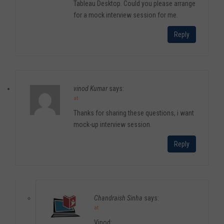
Tableau Desktop. Could you please arrange
for a mock interview session for me.
Reply
vinod Kumar
says:
at
Thanks for sharing these questions, i want
mock-up interview session.
Reply
Chandraish Sinha
says:
at
Vinod: