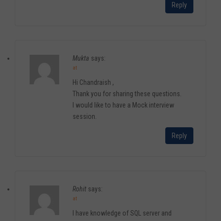
Reply
Mukta
says:
at
Hi Chandraish ,
Thank you for sharing these questions.
I would like to have a Mock interview
session.
Reply
Rohit
says:
at
I have knowledge of SQL server and