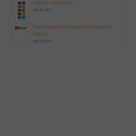
Tableau – Color coding
Nov 10, 2015
How to display charts based on a selection in
Tableau
Oct 20, 2015