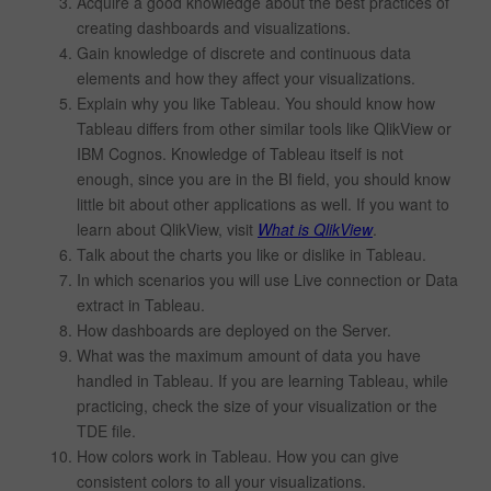
Acquire a good knowledge about the best practices of
creating dashboards and visualizations.
Gain knowledge of discrete and continuous data
elements and how they affect your visualizations.
Explain why you like Tableau. You should know how
Tableau differs from other similar tools like QlikView or
IBM Cognos. Knowledge of Tableau itself is not
enough, since you are in the BI field, you should know
little bit about other applications as well. If you want to
learn about QlikView, visit
What is QlikView
.
Talk about the charts you like or dislike in Tableau.
In which scenarios you will use Live connection or Data
extract in Tableau.
How dashboards are deployed on the Server.
What was the maximum amount of data you have
handled in Tableau. If you are learning Tableau, while
practicing, check the size of your visualization or the
TDE file.
How colors work in Tableau. How you can give
consistent colors to all your visualizations.