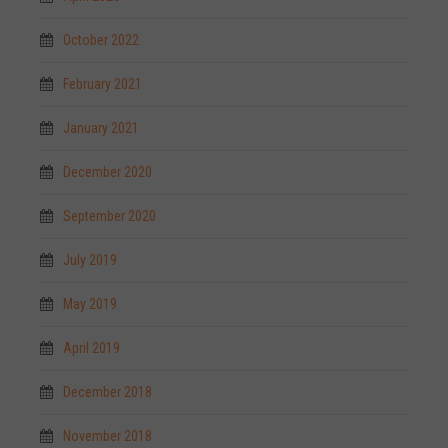
October 2022
February 2021
January 2021
December 2020
September 2020
July 2019
May 2019
April 2019
December 2018
November 2018