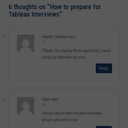
6 thoughts on “
How to prepare for
Tableau Interviews
”
dammy Oyepeju
says:
at
Thanks for sharing these questions, i want
mock-up interview session.
Reply
Vijay
says:
at
I would like to take mockup interview,
please get back to me