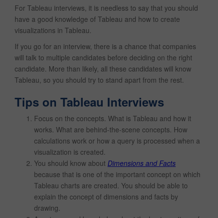
For Tableau interviews, it is needless to say that you should
have a good knowledge of Tableau and how to create
visualizations in Tableau.
If you go for an interview, there is a chance that companies
will talk to multiple candidates before deciding on the right
candidate. More than likely, all these candidates will know
Tableau, so you should try to stand apart from the rest.
Tips on Tableau Interviews
Focus on the concepts. What is Tableau and how it
works. What are behind-the-scene concepts. How
calculations work or how a query is processed when a
visualization is created.
You should know about
Dimensions and Facts
because that is one of the important concept on which
Tableau charts are created. You should be able to
explain the concept of dimensions and facts by
drawing.