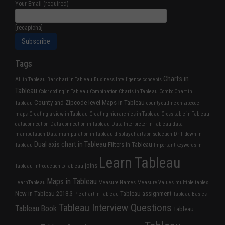
Your Email (required)
[recaptcha]
Tags
Charts in
All in Tableau
Bar chart in Tableau
Business Intelligence concepts
Tableau
Color coding in Tableau
Combination Charts in Tableau
Combo Chart in
County and Zipcode level Maps in Tableau
Tableau
county outline on zipcode
maps
Creating a view in Tableau
Creating hierarchies in Tableau
Cross table in Tableau
dataconnection
Data connection in Tableau
Data Interpreter in Tableau
data
manipulation
Data manipulation in Tableau
display charts on selection
Drill down in
Dual axis chart in Tableau
Filters in Tableau
Tableau
Important keywords in
Learn Tableau
joins
Tableau
Introduction to Tableau
Maps in Tableau
LearnTableau
Measure Names
Measure Values
multiple tables
New in Tableau 2018.3
Tableau assignment
Pie chart in Tableau
Tableau Basics
Tableau Interview Questions
Tableau Book
Tableau