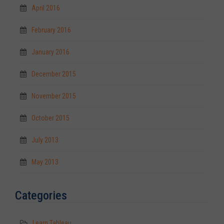
April 2016
February 2016
January 2016
December 2015
November 2015
October 2015
July 2013
May 2013
Categories
Learn Tableau