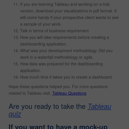
If you are learning Tableau and working on a trial
version, download your visualizations in pdf format. It
will come handy if your prospective client wants to see
a sample of your work.
Talk in terms of business requirement
How you will take requirements before creating a
dashboarding application.
What was your development methodology. Did you
work in a waterfall methodology or agile.
How data was prepared for the dashboarding
application.
How much time it takes you to create a dashboard.
Hope these questions helped you. For more questions
related to Tableau visit,
Tableau Questions
Are you ready to take the
Tableau
quiz
If you want to have a mock-up