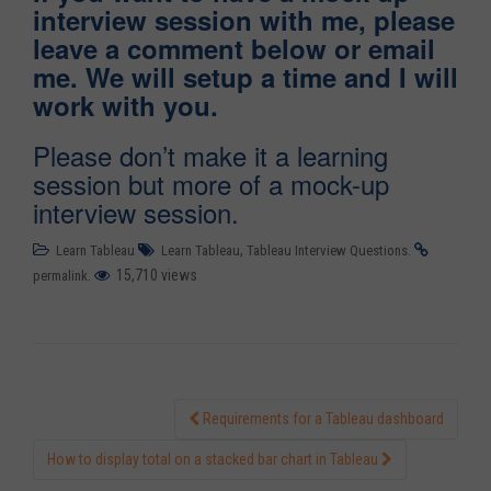
interview session with me, please
leave a comment below or email
me. We will setup a time and I will
work with you.
Please don’t make it a learning
session but more of a mock-up
interview session.
,
.
Learn Tableau
Learn Tableau
Tableau Interview Questions
.
15,710 views
permalink
Requirements for a Tableau dashboard
Post navigation
How to display total on a stacked bar chart in Tableau