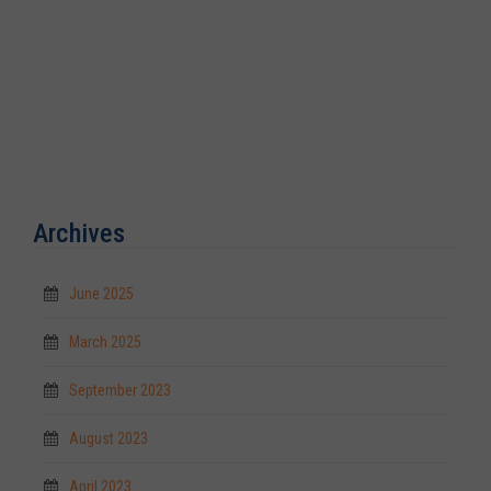
Archives
June 2025
March 2025
September 2023
August 2023
April 2023