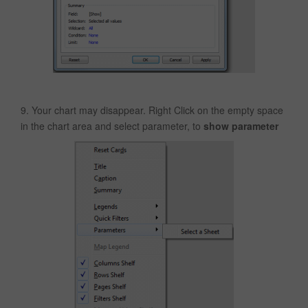
9. Your chart may disappear. Right Click on the empty space
in the chart area and select parameter, to
show parameter