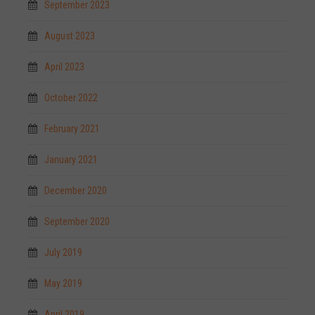
September 2023
August 2023
April 2023
October 2022
February 2021
January 2021
December 2020
September 2020
July 2019
May 2019
April 2019