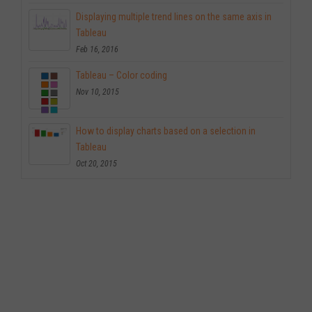
Displaying multiple trend lines on the same axis in
Tableau
Feb 16, 2016
Tableau – Color coding
Nov 10, 2015
How to display charts based on a selection in
Tableau
Oct 20, 2015