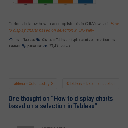
Curious to know how to accomplish this in QlikView, visit
How
to display charts based on selection in QlikView
,
,
Learn Tableau
Charts in Tableau
display charts on selection
Learn
.
.
27,431 views
Tableau
permalink
Tableau – Color coding
Tableau – Data manipulation
Post navigation
One thought on “
How to display charts
based on a selection in Tableau
”