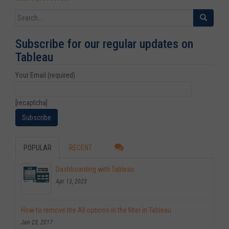
Search for:
Subscribe for our regular updates on
Tableau
Your Email (required)
[recaptcha]
POPULAR
RECENT
Dashboarding with Tableau
Apr 13, 2023
How to remove the All options in the filter in Tableau
Jan 23, 2017