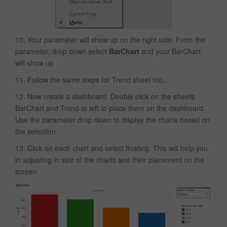
10. Your parameter will show up on the right side. From the
parameter, drop down select
BarChart
and your BarChart
will show up
11. Follow the same steps for Trend sheet too.
12. Now create a dashboard. Double click on the sheets
BarChart and Trend to left to place them on the dashboard.
Use the parameter drop down to display the charts based on
the selection.
13. Click on each chart and select floating. This will help you
in adjusting in size of the charts and their placement on the
screen.