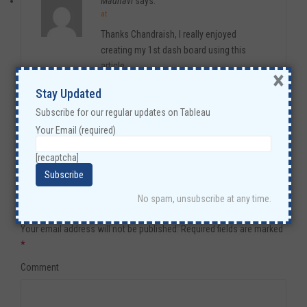
Madhavi
says:
at
Thanks Chandraish, I really enjoyed
creating my 1st dash board using this
article.
×
Step by step process you mentioned in
Stay Updated
here had been very easy to follow and very
Subscribe for our regular updates on Tableau
helpful.
Your Email (required)
Reply
[recaptcha]
No spam, unsubscribe at any time.
Leave a Reply
Your email address will not be published.
Required fields are marked
*
Comment