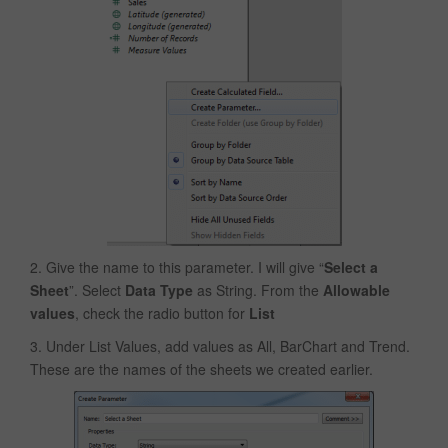
2. Give the name to this parameter. I will give “
Select a
Sheet
”. Select
Data Type
as String. From the
Allowable
values
, check the radio button for
List
3. Under List Values, add values as All, BarChart and Trend.
These are the names of the sheets we created earlier.