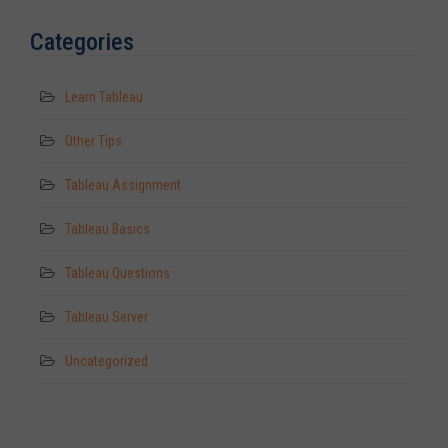
Categories
Learn Tableau
Other Tips
Tableau Assignment
Tableau Basics
Tableau Questions
Tableau Server
Uncategorized