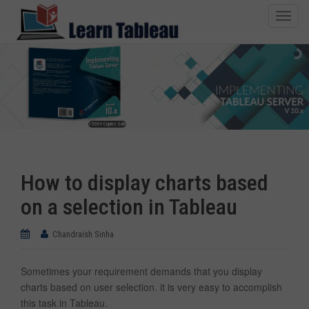
T
o
g
g
l
e
n
1500+ Copies Sold
a
v
i
How to display charts based
g
a
on a selection in Tableau
t
i
Chandraish Sinha
o
n
Sometimes your requirement demands that you display
charts based on user selection. it is very easy to accomplish
this task in Tableau.