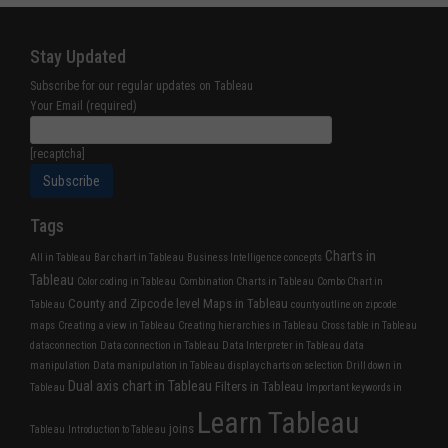
Stay Updated
Subscribe for our regular updates on Tableau
Your Email (required)
[recaptcha]
Tags
Charts in
All in Tableau
Bar chart in Tableau
Business Intelligence concepts
Tableau
Color coding in Tableau
Combination Charts in Tableau
Combo Chart in
County and Zipcode level Maps in Tableau
Tableau
county outline on zipcode
maps
Creating a view in Tableau
Creating hierarchies in Tableau
Cross table in Tableau
dataconnection
Data connection in Tableau
Data Interpreter in Tableau
data
manipulation
Data manipulation in Tableau
display charts on selection
Drill down in
Dual axis chart in Tableau
Filters in Tableau
Tableau
Important keywords in
Learn Tableau
joins
Tableau
Introduction to Tableau