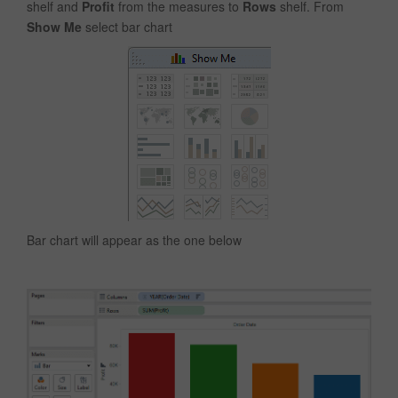
shelf and
Profit
from the measures to
Rows
shelf. From
Show Me
select bar chart
Bar chart will appear as the one below