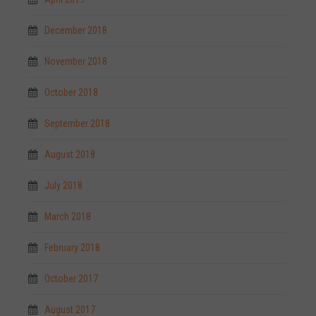
December 2018
November 2018
October 2018
September 2018
August 2018
July 2018
March 2018
February 2018
October 2017
August 2017