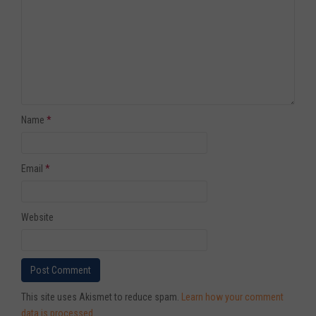
Name
*
Email
*
Website
This site uses Akismet to reduce spam.
Learn how your comment
data is processed
.