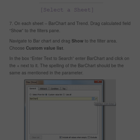
7. On each sheet – BarChart and Trend. Drag calculated field
“Show” to the filters pane.
Navigate to Bar chart and drag
Show
to the filter area.
Choose
Custom value list
.
In the box “Enter Text to Search” enter BarChart and click on
the + next to it. The spelling of the BarChart should be the
same as mentioned in the parameter.