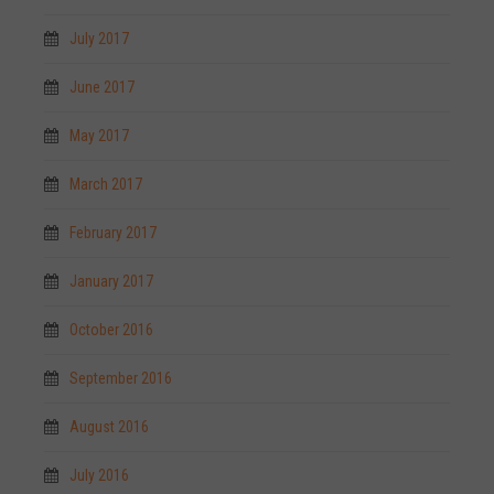
July 2017
June 2017
May 2017
March 2017
February 2017
January 2017
October 2016
September 2016
August 2016
July 2016