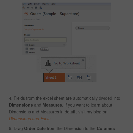
4. Fields from the excel sheet are automatically divided into
Dimensions
and
Measures
. If you want to learn about
Dimensions and Measures in detail , visit my blog on
Dimensions and Facts
5. Drag
Order Date
from the Dimension to the
Columns