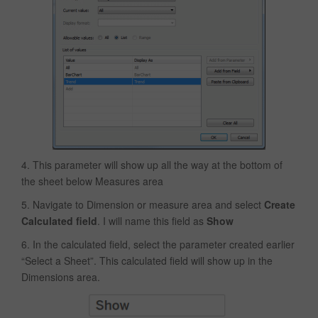
4. This parameter will show up all the way at the bottom of
the sheet below Measures area
5. Navigate to Dimension or measure area and select
Create
Calculated field
. I will name this field as
Show
6. In the calculated field, select the parameter created earlier
“Select a Sheet”. This calculated field will show up in the
Dimensions area.