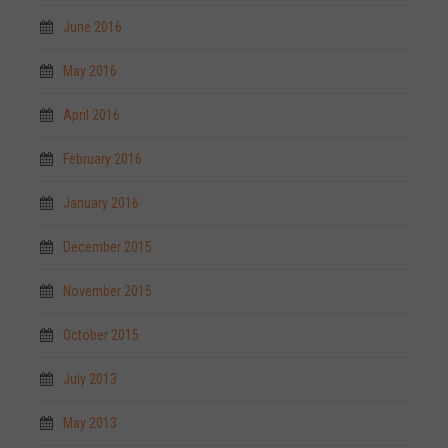
June 2016
May 2016
April 2016
February 2016
January 2016
December 2015
November 2015
October 2015
July 2013
May 2013