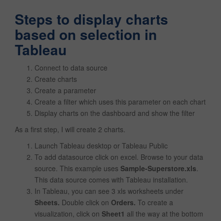
Steps to display charts
based on selection in
Tableau
Connect to data source
Create charts
Create a parameter
Create a filter which uses this parameter on each chart
Display charts on the dashboard and show the filter
As a first step, I will create 2 charts.
Launch Tableau desktop or Tableau Public
To add datasource click on excel. Browse to your data
source. This example uses
Sample-Superstore.xls
.
This data source comes with Tableau installation.
In Tableau, you can see 3 xls worksheets under
Sheets.
Double click on
Orders.
To create a
visualization, click on
Sheet1
all the way at the bottom