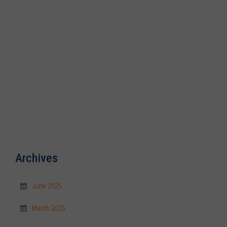
Archives
June 2025
March 2025