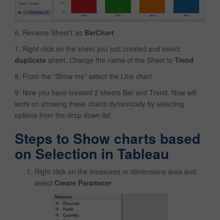
6. Rename Sheet1 as
BarChart
7. Right click on the sheet you just created and select
duplicate
sheet. Change the name of the Sheet to
Trend
8. From the “Show me” select the Line chart
9. Now you have created 2 sheets Bar and Trend. Now will
work on showing these charts dynamically by selecting
options from the drop down list
Steps to Show charts based
on Selection in Tableau
Right click on the measures or dimensions area and
select
Create Parameter