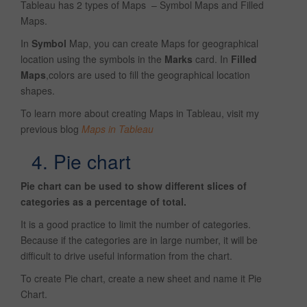
Tableau has 2 types of Maps – Symbol Maps and Filled
Maps.
In
Symbol
Map, you can create Maps for geographical
location using the symbols in the
Marks
card. In
Filled
Maps
,colors are used to fill the geographical location
shapes.
To learn more about creating Maps in Tableau, visit my
previous blog
Maps in Tableau
4. Pie chart
Pie chart can be used to show different slices of
categories as a percentage of total.
It is a good practice to limit the number of categories.
Because if the categories are in large number, it will be
difficult to drive useful information from the chart.
To create Pie chart, create a new sheet and name it Pie
Chart.