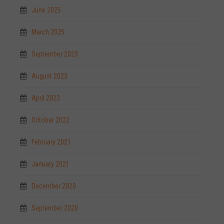
June 2025
March 2025
September 2023
August 2023
April 2023
October 2022
February 2021
January 2021
December 2020
September 2020