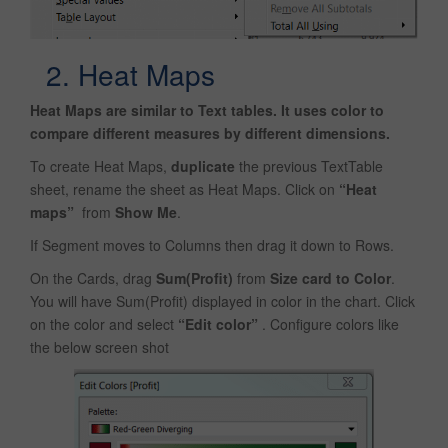
2. Heat Maps
Heat Maps are similar to Text tables. It uses color to
compare different measures by different dimensions.
To create Heat Maps,
duplicate
the previous TextTable
sheet, rename the sheet as Heat Maps. Click on
“Heat
maps”
from
Show Me
.
If Segment moves to Columns then drag it down to Rows.
On the Cards, drag
Sum(Profit)
from
Size card to Color
.
You will have Sum(Profit) displayed in color in the chart. Click
on the color and select
“Edit color”
. Configure colors like
the below screen shot