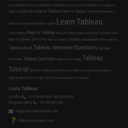
manipulation
Data manipulation in Tableau
display charts on selection
Drill down in
Dual axis chart in Tableau
Filters in Tableau
Tableau
Important keywords in
Learn Tableau
joins
Tableau
Introduction to Tableau
Maps in Tableau
LearnTableau
Measure Names
Measure Values
multiple tables
New in Tableau 2018.3
Tableau assignment
Pie chart in Tableau
Tableau Basics
Tableau Interview Questions
Tableau Book
Tableau
Tableau
Tableau Questions
Overview
Tableau Terminology
Tutorial
TDS file in Tableau
Trend Chart in Tableau
using multiple tables in
Tableau
Which chart is right
Year by Year comparison in Tableau
Learn Tableau
US Office
: +1 614 398 0454 ; 404 626 0379
Bangalore Office
: +91 9916001284
:
info@LearnTableauPublic.com
: http://techkoncepts.com/