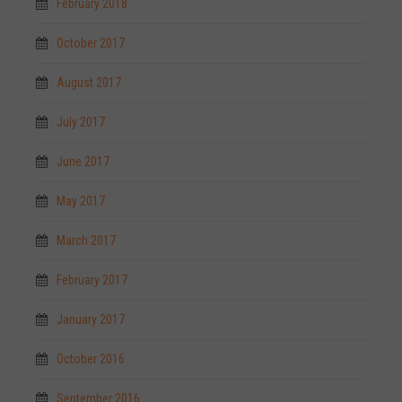
February 2018
October 2017
August 2017
July 2017
June 2017
May 2017
March 2017
February 2017
January 2017
October 2016
September 2016