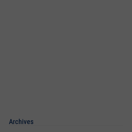
Archives