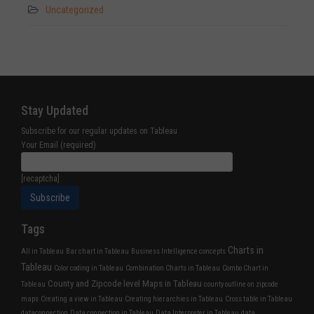
Uncategorized
Stay Updated
Subscribe for our regular updates on Tableau
Your Email (required)
[recaptcha]
Tags
Charts in
All in Tableau
Bar chart in Tableau
Business Intelligence concepts
Tableau
Color coding in Tableau
Combination Charts in Tableau
Combo Chart in
County and Zipcode level Maps in Tableau
Tableau
county outline on zipcode
maps
Creating a view in Tableau
Creating hierarchies in Tableau
Cross table in Tableau
dataconnection
Data connection in Tableau
Data Interpreter in Tableau
data