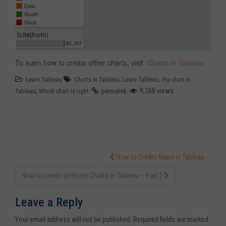
To learn how to create other charts, visit
Charts in Tableau
,
,
Learn Tableau
Charts in Tableau
Learn Tableau
Pie chart in
,
.
.
9,388 views
Tableau
Which chart is right
permalink
How to Create Maps in Tableau
Post navigation
How to create different Charts in Tableau – Part 2
Leave a Reply
Your email address will not be published.
Required fields are marked