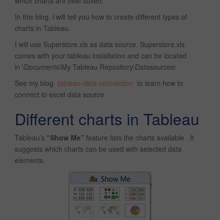
which charts are best suited.
In this blog, i will tell you how to create different types of
charts in Tableau.
I will use Superstore.xls as data source. Superstore.xls
comes with your tableau installation and can be located
in \Documents\My Tableau Repository\Datasources\
See my blog
tableau-data-connection
to learn how to
connect to excel data source
Different charts in Tableau
Tableau’s
“Show Me”
feature lists the charts available . It
suggests which charts can be used with selected data
elements.