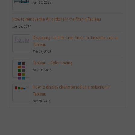
Apr 13, 2023
How to remove the All options in the filter in Tableau
Jan 23, 2017
Displaying multiple trend lines on the same axis in
Tableau
Feb 16, 2016
Tableau – Color coding
Nov 10, 2015
How to display charts based on a selection in
Tableau
Oct 20, 2015