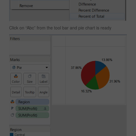
Click on “Abc” from the tool bar and pie chart is ready