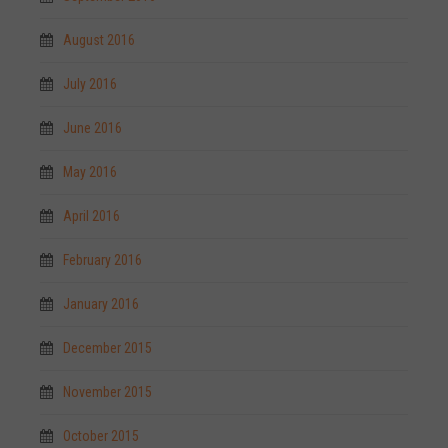
August 2016
July 2016
June 2016
May 2016
April 2016
February 2016
January 2016
December 2015
November 2015
October 2015