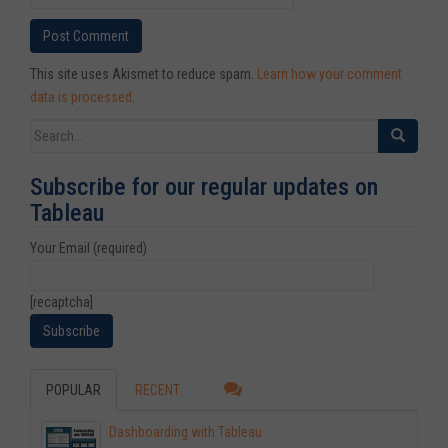
This site uses Akismet to reduce spam.
Learn how your comment
data is processed
.
Search for:
Subscribe for our regular updates on
Tableau
Your Email (required)
[recaptcha]
POPULAR
RECENT
Dashboarding with Tableau