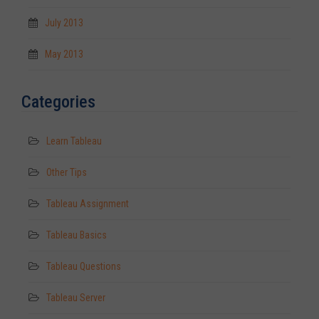
July 2013
May 2013
Categories
Learn Tableau
Other Tips
Tableau Assignment
Tableau Basics
Tableau Questions
Tableau Server