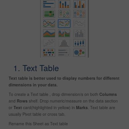
1. Text Table
Text table is better used to display numbers for different
dimensions in your data.
To create a Text table , drop dimension/s on both
Columns
and
Rows
shelf. Drop numeric/measure on the data section
or
Text
card(highlighted in yellow) in
Marks
. Text table are
usually Pivot table or cross tab.
Rename this Sheet as Text table