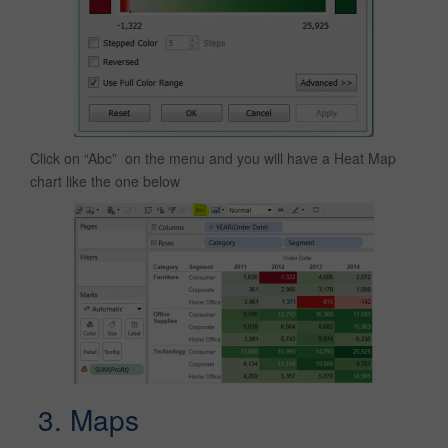
Click on “Abc” on the menu and you will have a Heat Map
chart like the one below
3. Maps