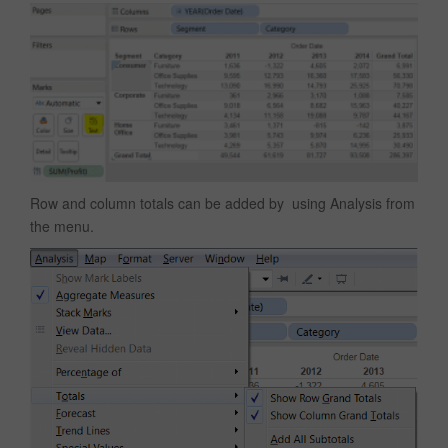
Row and column totals can be added by using Analysis from
the menu.