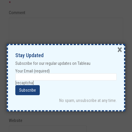
*
Comment
×
Stay Updated
Subscribe for our regular updates on Tableau
Your Email (required)
Name
*
[recaptcha]
Email
*
No spam, unsubscribe at any time.
Website