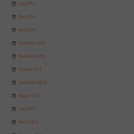
July 2019
May 2019
April 2019
December 2018
November 2018
October 2018
September 2018
August 2018
July 2018
March 2018