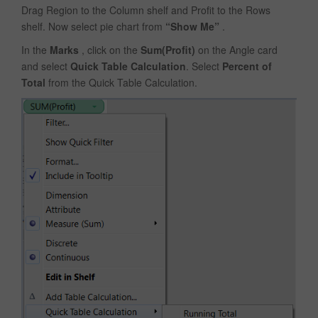
Drag Region to the Column shelf and Profit to the Rows
shelf. Now select pie chart from
“Show Me”
.
In the
Marks
, click on the
Sum(Profit)
on the Angle card
and select
Quick Table Calculation
. Select
Percent of
Total
from the Quick Table Calculation.