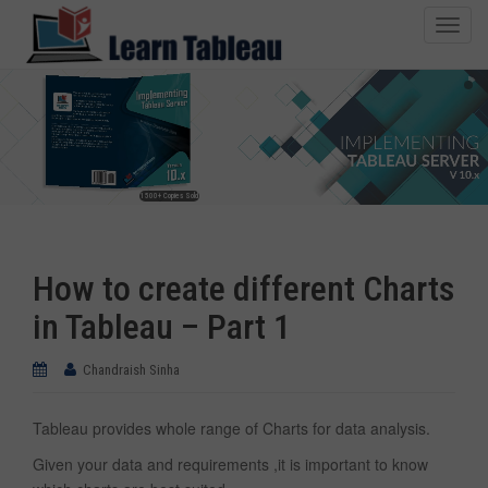
T
o
g
g
l
e
n
1500+ Copies Sold
a
v
i
How to create different Charts
g
a
in Tableau – Part 1
t
i
Chandraish Sinha
o
n
Tableau provides whole range of Charts for data analysis.
Given your data and requirements ,it is important to know