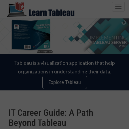
T
o
g
g
l
e
n
1500+ Copies Sold
a
v
Tableau is a visualization application that help
i
organizations in understanding their data.
g
a
Explore Tableau
t
i
o
n
IT Career Guide: A Path
Beyond Tableau