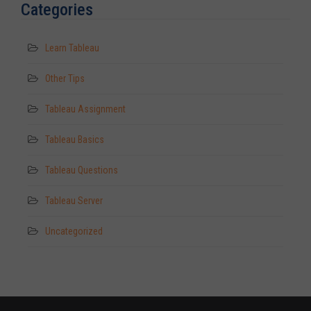
Categories
Learn Tableau
Other Tips
Tableau Assignment
Tableau Basics
Tableau Questions
Tableau Server
Uncategorized