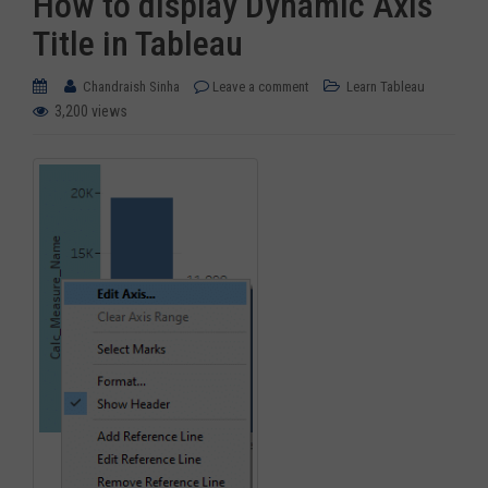
How to display Dynamic Axis
Title in Tableau
Chandraish Sinha
Leave a comment
Learn Tableau
3,200 views