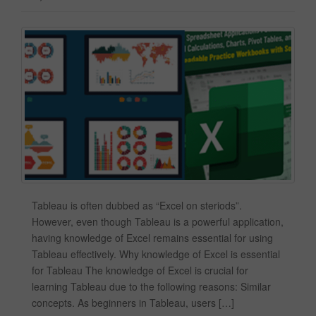
Tableau is often dubbed as “Excel on steriods”.
However, even though Tableau is a powerful application,
having knowledge of Excel remains essential for using
Tableau effectively. Why knowledge of Excel is essential
for Tableau The knowledge of Excel is crucial for
learning Tableau due to the following reasons: Similar
concepts. As beginners in Tableau, users […]