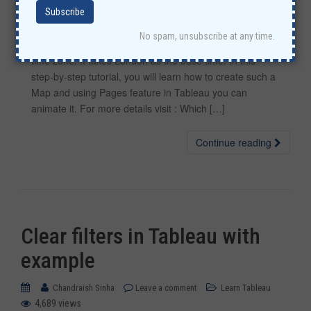
Using Tableau visualization, let’s find out which countries
No spam, unsubscribe at any time.
first experience New Year according to their location and
time zone. It takes London as the base time. In this
step-by-step tutorial, you will learn how to create such a
Map and using Pages feature in Tableau you can
animate it. For more details visit : Which […]
Continue reading
Clear filters in Tableau with
example
Chandraish Sinha
Leave a comment
Learn Tableau
4,689 views