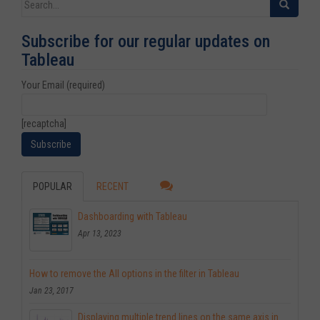
Search for:
Subscribe for our regular updates on
Tableau
Your Email (required)
[recaptcha]
POPULAR
RECENT
Dashboarding with Tableau
Apr 13, 2023
How to remove the All options in the filter in Tableau
Jan 23, 2017
Displaying multiple trend lines on the same axis in