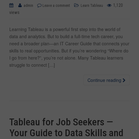
1,120
admin
Leave a comment
Learn Tableau
views
Learning Tableau is a powerful first step into the world of
data and analytics. But to build a full-time tech career, you
need a broader plan—an IT Career Guide that connects your
skills to real opportunities. But if you’re wondering “Where do
I go from here?”, you’re not alone. Many Tableau learners
struggle to connect […]
Continue reading
Tableau for Job Seekers —
Your Guide to Data Skills and