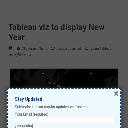
Tableau viz to display New
Year
Chandraish Sinha
Leave a comment
Learn Tableau
6,957 views
×
Stay Updated
Subscribe for our regular updates on Tableau
Your Email (required)
[recaptcha]