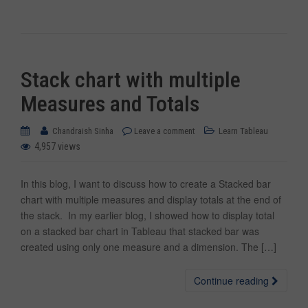
Stack chart with multiple
Measures and Totals
Chandraish Sinha
Leave a comment
Learn Tableau
4,957 views
In this blog, I want to discuss how to create a Stacked bar
chart with multiple measures and display totals at the end of
the stack. In my earlier blog, I showed how to display total
on a stacked bar chart in Tableau that stacked bar was
created using only one measure and a dimension. The […]
Continue reading