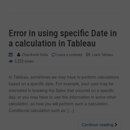
Error in using specific Date in
a calculation in Tableau
Chandraish Sinha
Leave a comment
Learn Tableau
3,220 views
In Tableau, sometimes we may have to perform calculations
based on a specific date. For example, your user may be
interested in knowing the Sales that occured on a specific
day, or you may have to use this information in some other
calculation, so how you will perform such a calculation.
Conditional calculation such as: […]
Continue reading