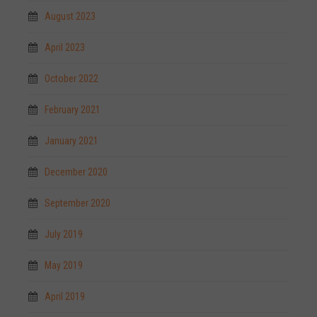
August 2023
April 2023
October 2022
February 2021
January 2021
December 2020
September 2020
July 2019
May 2019
April 2019