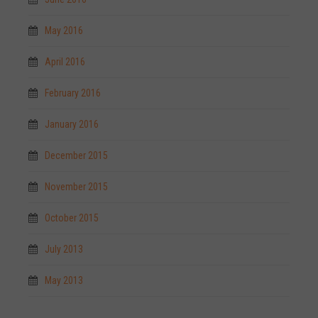
May 2016
April 2016
February 2016
January 2016
December 2015
November 2015
October 2015
July 2013
May 2013