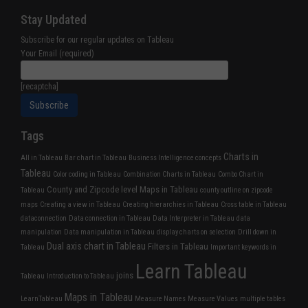
Stay Updated
Subscribe for our regular updates on Tableau
Your Email (required)
[recaptcha]
Tags
Charts in
All in Tableau
Bar chart in Tableau
Business Intelligence concepts
Tableau
Color coding in Tableau
Combination Charts in Tableau
Combo Chart in
County and Zipcode level Maps in Tableau
Tableau
county outline on zipcode
maps
Creating a view in Tableau
Creating hierarchies in Tableau
Cross table in Tableau
dataconnection
Data connection in Tableau
Data Interpreter in Tableau
data
manipulation
Data manipulation in Tableau
display charts on selection
Drill down in
Dual axis chart in Tableau
Filters in Tableau
Tableau
Important keywords in
Learn Tableau
joins
Tableau
Introduction to Tableau
Maps in Tableau
LearnTableau
Measure Names
Measure Values
multiple tables