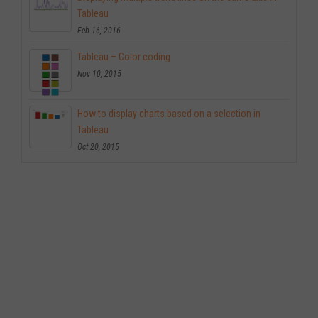
Tableau
Feb 16, 2016
Tableau – Color coding
Nov 10, 2015
How to display charts based on a selection in
Tableau
Oct 20, 2015