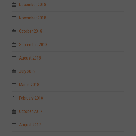
December 2018
November 2018
October 2018
September 2018
August 2018
July 2018
March 2018
February 2018
October 2017
August 2017