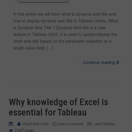
In this article we will learn what is dynamic axis title and
how to display dynamic axis title in Tableau charts. What
is Dynamic Axis Title ? Dynamic Axis title is a new
feature in Tableau 2023. It is used to update/display the
chart axis title based on the parameter selection or a
single-value field. […]
Continue reading
Why knowledge of Excel is
essential for Tableau
Chandraish Sinha
Leave a comment
Learn Tableau
2,607 views