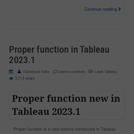
Continue reading
Proper function in Tableau
2023.1
Chandraish Sinha
Leave a comment
Learn Tableau
3,113 views
Proper function is a new feature introduced in Tableau