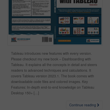
Tableau introduces new features with every version.
Please checkout my new book – Dashboarding with
Tableau. It explains all the concepts in detail and steers
readers to advanced techniques and calculations. It
covers Tableau version 2023.1. The book comes with
downloadable code files and colored images. Key
Features: In-depth end-to-end knowledge on Tableau
Desktop 150+ […]
Continue reading