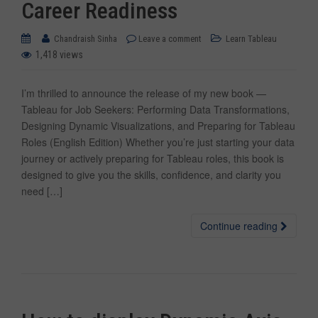
Career Readiness
Chandraish Sinha
Leave a comment
Learn Tableau
1,418 views
I’m thrilled to announce the release of my new book —
Tableau for Job Seekers: Performing Data Transformations,
Designing Dynamic Visualizations, and Preparing for Tableau
Roles (English Edition) Whether you’re just starting your data
journey or actively preparing for Tableau roles, this book is
designed to give you the skills, confidence, and clarity you
need […]
Continue reading