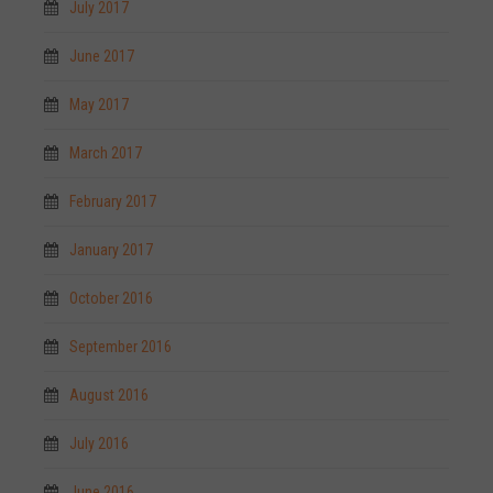
July 2017
June 2017
May 2017
March 2017
February 2017
January 2017
October 2016
September 2016
August 2016
July 2016
June 2016