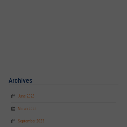
Archives
June 2025
March 2025
September 2023