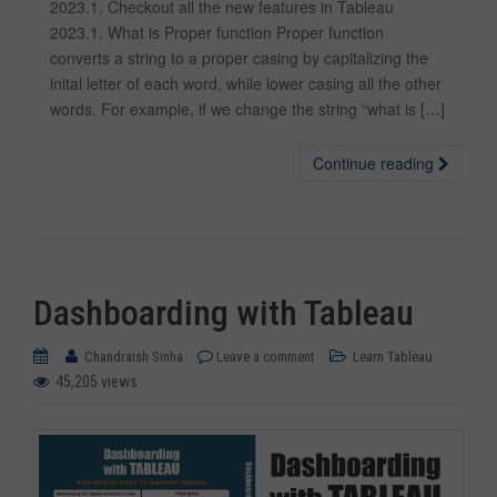
2023.1. Checkout all the new features in Tableau
2023.1. What is Proper function Proper function
converts a string to a proper casing by capitalizing the
inital letter of each word, while lower casing all the other
words. For example, if we change the string “what is […]
Continue reading
Dashboarding with Tableau
Chandraish Sinha
Leave a comment
Learn Tableau
45,205 views