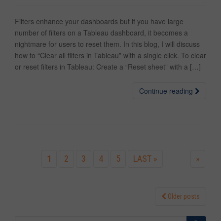
Filters enhance your dashboards but if you have large
number of filters on a Tableau dashboard, it becomes a
nightmare for users to reset them. In this blog, I will discuss
how to “Clear all filters in Tableau” with a single click. To clear
or reset filters in Tableau: Create a “Reset sheet” with a […]
Continue reading
1
2
3
4
5
LAST »
»
Older posts
Posts navigation