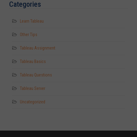
Categories
Learn Tableau
Other Tips
Tableau Assignment
Tableau Basics
Tableau Questions
Tableau Server
Uncategorized