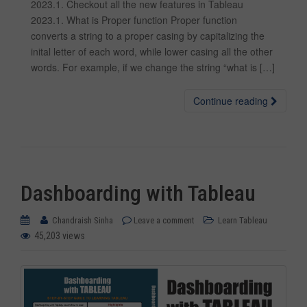
2023.1. Checkout all the new features in Tableau
2023.1. What is Proper function Proper function
converts a string to a proper casing by capitalizing the
inital letter of each word, while lower casing all the other
words. For example, if we change the string “what is […]
Continue reading
Dashboarding with Tableau
Chandraish Sinha
Leave a comment
Learn Tableau
45,203 views