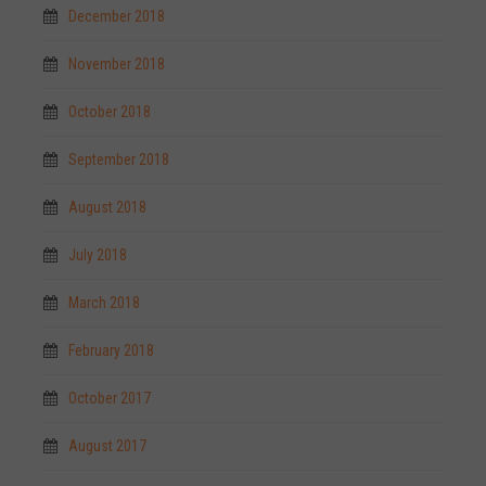
December 2018
November 2018
October 2018
September 2018
August 2018
July 2018
March 2018
February 2018
October 2017
August 2017