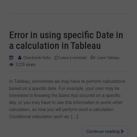
Error in using specific Date in
a calculation in Tableau
Chandraish Sinha
Leave a comment
Learn Tableau
3,220 views
In Tableau, sometimes we may have to perform calculations
based on a specific date. For example, your user may be
interested in knowing the Sales that occured on a specific
day, or you may have to use this information in some other
calculation, so how you will perform such a calculation.
Conditional calculation such as: […]
Continue reading