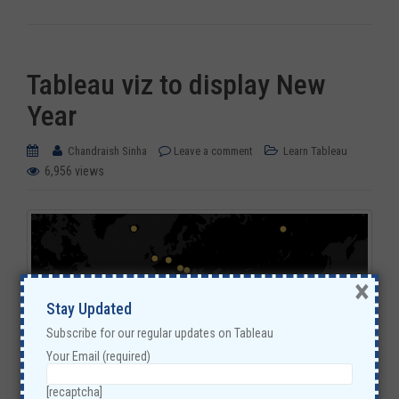
Tableau viz to display New
Year
Chandraish Sinha
Leave a comment
Learn Tableau
6,956 views
×
Stay Updated
Subscribe for our regular updates on Tableau
Your Email (required)
[recaptcha]