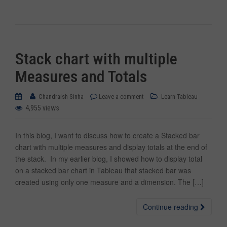
Stack chart with multiple
Measures and Totals
Chandraish Sinha
Leave a comment
Learn Tableau
4,955 views
In this blog, I want to discuss how to create a Stacked bar
chart with multiple measures and display totals at the end of
the stack. In my earlier blog, I showed how to display total
on a stacked bar chart in Tableau that stacked bar was
created using only one measure and a dimension. The […]
Continue reading