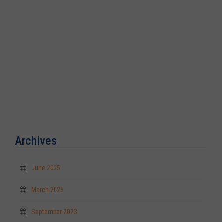
Archives
June 2025
March 2025
September 2023