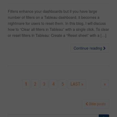
Filters enhance your dashboards but if you have large
number of filters on a Tableau dashboard, it becomes a
nightmare for users to reset them. In this blog, I will discuss
how to “Clear all filters in Tableau” with a single click. To clear
or reset filters in Tableau: Create a “Reset sheet” with a […]
Continue reading
1
2
3
4
5
LAST »
»
Older posts
Posts navigation