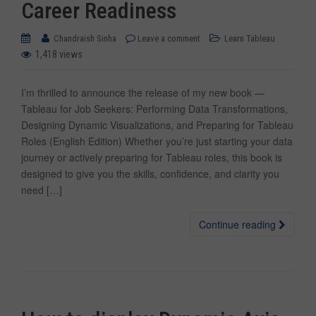
Career Readiness
Chandraish Sinha
Leave a comment
Learn Tableau
1,418 views
I’m thrilled to announce the release of my new book —
Tableau for Job Seekers: Performing Data Transformations,
Designing Dynamic Visualizations, and Preparing for Tableau
Roles (English Edition) Whether you’re just starting your data
journey or actively preparing for Tableau roles, this book is
designed to give you the skills, confidence, and clarity you
need […]
Continue reading