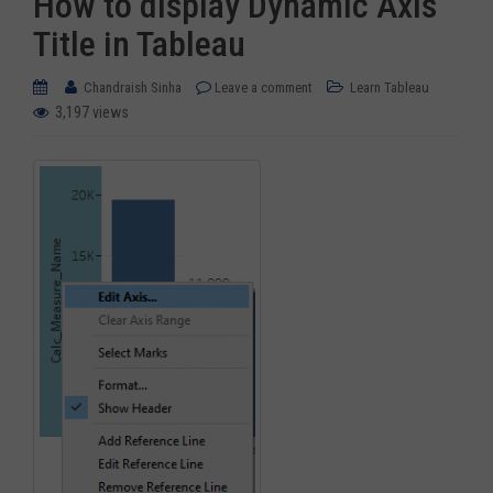
How to display Dynamic Axis
Title in Tableau
Chandraish Sinha
Leave a comment
Learn Tableau
3,197 views