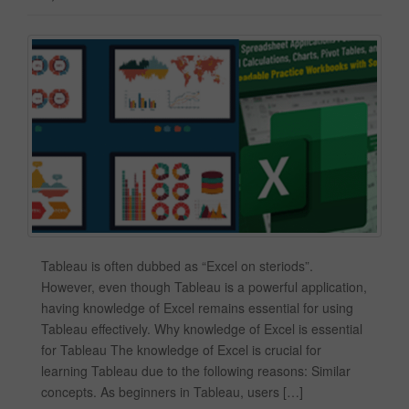
Tableau is often dubbed as “Excel on steriods”.
However, even though Tableau is a powerful application,
having knowledge of Excel remains essential for using
Tableau effectively. Why knowledge of Excel is essential
for Tableau The knowledge of Excel is crucial for
learning Tableau due to the following reasons: Similar
concepts. As beginners in Tableau, users […]