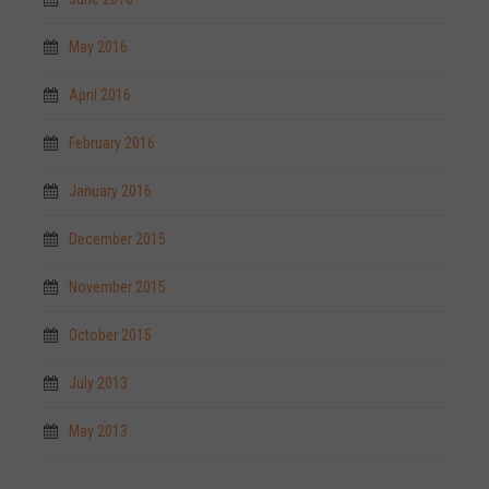
May 2016
April 2016
February 2016
January 2016
December 2015
November 2015
October 2015
July 2013
May 2013