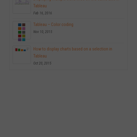
Tableau
Feb 16, 2016
Tableau – Color coding
Nov 10, 2015
How to display charts based on a selection in
Tableau
Oct 20, 2015