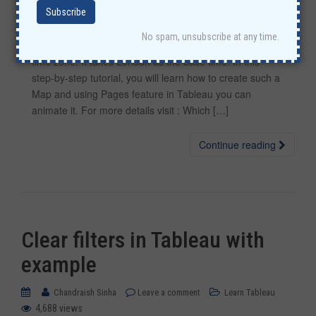
Using Tableau visualization, let’s find out which countries
No spam, unsubscribe at any time.
first experience New Year according to their location and
time zone. It takes London as the base time. In this
step-by-step tutorial, you will learn how to create such a
Map and using Pages feature in Tableau you can
animate it. For more details visit : Which […]
Continue reading
Clear filters in Tableau with
example
Chandraish Sinha
Leave a comment
Learn Tableau
4,688 views