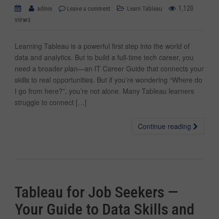
1,120
admin
Leave a comment
Learn Tableau
views
Learning Tableau is a powerful first step into the world of
data and analytics. But to build a full-time tech career, you
need a broader plan—an IT Career Guide that connects your
skills to real opportunities. But if you’re wondering “Where do
I go from here?”, you’re not alone. Many Tableau learners
struggle to connect […]
Continue reading
Tableau for Job Seekers —
Your Guide to Data Skills and