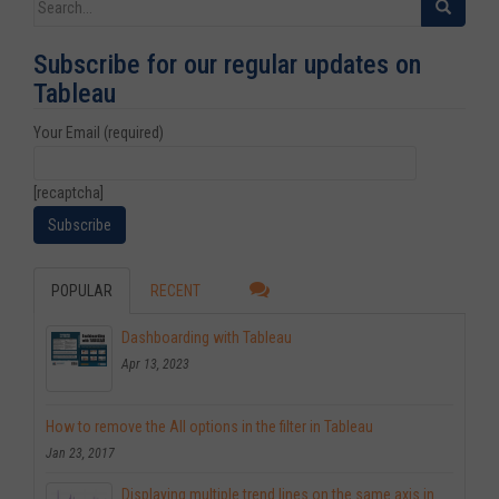
Search for:
Subscribe for our regular updates on
Tableau
Your Email (required)
[recaptcha]
POPULAR
RECENT
Dashboarding with Tableau
Apr 13, 2023
How to remove the All options in the filter in Tableau
Jan 23, 2017
Displaying multiple trend lines on the same axis in