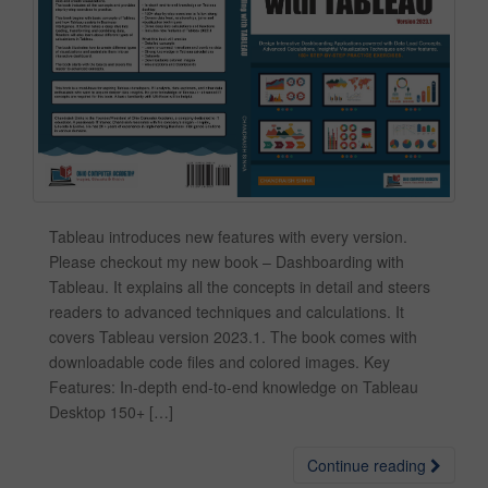
Tableau introduces new features with every version.
Please checkout my new book – Dashboarding with
Tableau. It explains all the concepts in detail and steers
readers to advanced techniques and calculations. It
covers Tableau version 2023.1. The book comes with
downloadable code files and colored images. Key
Features: In-depth end-to-end knowledge on Tableau
Desktop 150+ […]
Continue reading