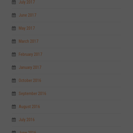
July 2017
June 2017
May 2017
March 2017
February 2017
January 2017
October 2016
September 2016
August 2016
July 2016
June 2016