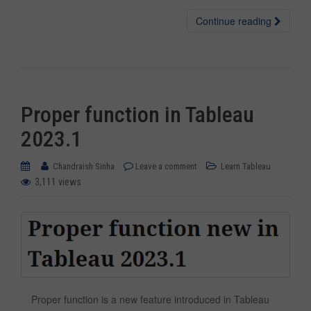
Continue reading
Proper function in Tableau
2023.1
Chandraish Sinha
Leave a comment
Learn Tableau
3,111 views
Proper function is a new feature introduced in Tableau