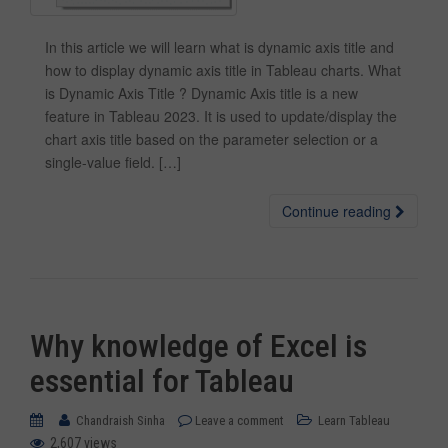
In this article we will learn what is dynamic axis title and
how to display dynamic axis title in Tableau charts. What
is Dynamic Axis Title ? Dynamic Axis title is a new
feature in Tableau 2023. It is used to update/display the
chart axis title based on the parameter selection or a
single-value field. […]
Continue reading
Why knowledge of Excel is
essential for Tableau
Chandraish Sinha
Leave a comment
Learn Tableau
2,607 views