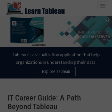
T
o
g
g
l
e
n
1500+ Copies Sold
a
v
Tableau is a visualization application that help
i
organizations in understanding their data.
g
a
Explore Tableau
t
i
o
n
IT Career Guide: A Path
Beyond Tableau