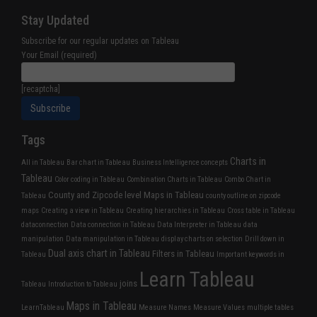
Stay Updated
Subscribe for our regular updates on Tableau
Your Email (required)
[recaptcha]
Tags
Charts in
All in Tableau
Bar chart in Tableau
Business Intelligence concepts
Tableau
Color coding in Tableau
Combination Charts in Tableau
Combo Chart in
County and Zipcode level Maps in Tableau
Tableau
county outline on zipcode
maps
Creating a view in Tableau
Creating hierarchies in Tableau
Cross table in Tableau
dataconnection
Data connection in Tableau
Data Interpreter in Tableau
data
manipulation
Data manipulation in Tableau
display charts on selection
Drill down in
Dual axis chart in Tableau
Filters in Tableau
Tableau
Important keywords in
Learn Tableau
joins
Tableau
Introduction to Tableau
Maps in Tableau
LearnTableau
Measure Names
Measure Values
multiple tables