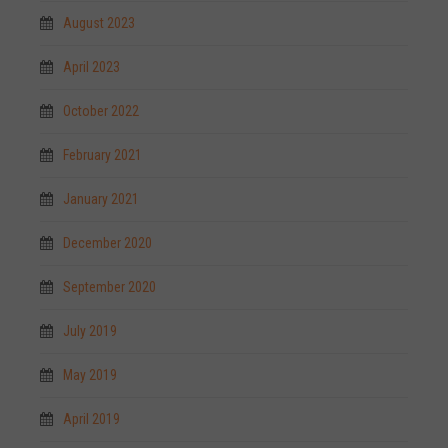
August 2023
April 2023
October 2022
February 2021
January 2021
December 2020
September 2020
July 2019
May 2019
April 2019