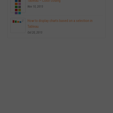
Tableau – Color coding
Nov 10, 2015
How to display charts based on a selection in
Tableau
Oct 20, 2015