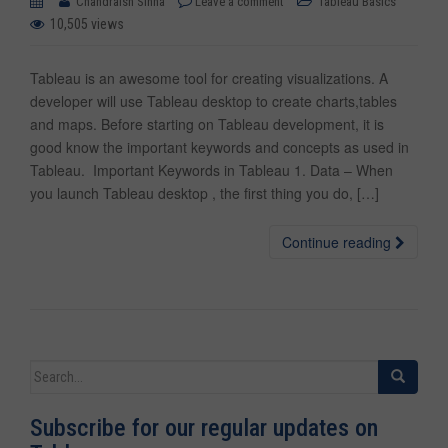
Chandraish Sinha
Leave a comment
Tableau Basics
10,505 views
Tableau is an awesome tool for creating visualizations. A
developer will use Tableau desktop to create charts,tables
and maps. Before starting on Tableau development, it is
good know the important keywords and concepts as used in
Tableau. Important Keywords in Tableau 1. Data – When
you launch Tableau desktop , the first thing you do, […]
Continue reading
Search for:
Subscribe for our regular updates on