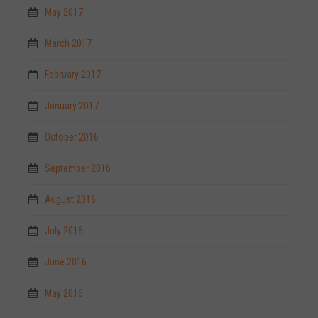
May 2017
March 2017
February 2017
January 2017
October 2016
September 2016
August 2016
July 2016
June 2016
May 2016