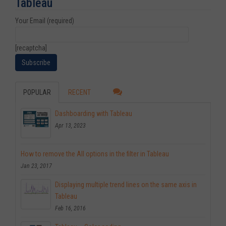
Tableau
Your Email (required)
[recaptcha]
POPULAR
RECENT
Dashboarding with Tableau
Apr 13, 2023
How to remove the All options in the filter in Tableau
Jan 23, 2017
Displaying multiple trend lines on the same axis in
Tableau
Feb 16, 2016