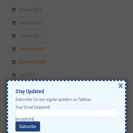
October 2022
February 2021
January 2021
December 2020
September 2020
July 2019
×
May 2019
Stay Updated
Subscribe for our regular updates on Tableau
April 2019
Your Email (required)
December 2018
[recaptcha]
November 2018