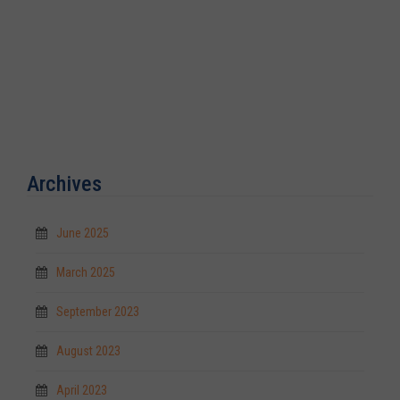
Archives
June 2025
March 2025
September 2023
August 2023
April 2023