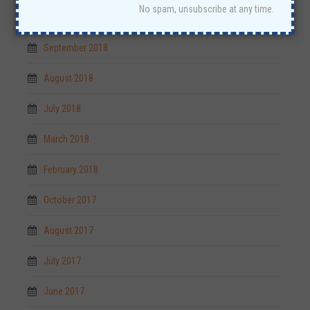
No spam, unsubscribe at any time.
October 2018
September 2018
August 2018
July 2018
March 2018
February 2018
October 2017
August 2017
July 2017
June 2017