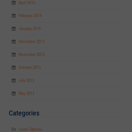
April 2016
February 2016
January 2016
December 2015
November 2015
October 2015
July 2013
May 2013
Categories
Learn Tableau