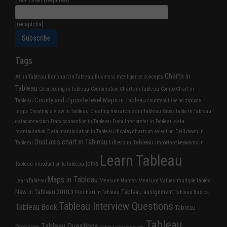
Your Email (required)
[recaptcha]
Tags
Charts in
All in Tableau
Bar chart in Tableau
Business Intelligence concepts
Tableau
Color coding in Tableau
Combination Charts in Tableau
Combo Chart in
County and Zipcode level Maps in Tableau
Tableau
county outline on zipcode
maps
Creating a view in Tableau
Creating hierarchies in Tableau
Cross table in Tableau
dataconnection
Data connection in Tableau
Data Interpreter in Tableau
data
manipulation
Data manipulation in Tableau
display charts on selection
Drill down in
Dual axis chart in Tableau
Filters in Tableau
Tableau
Important keywords in
Learn Tableau
joins
Tableau
Introduction to Tableau
Maps in Tableau
LearnTableau
Measure Names
Measure Values
multiple tables
New in Tableau 2018.3
Tableau assignment
Pie chart in Tableau
Tableau Basics
Tableau Interview Questions
Tableau Book
Tableau
Tableau
Tableau Questions
Overview