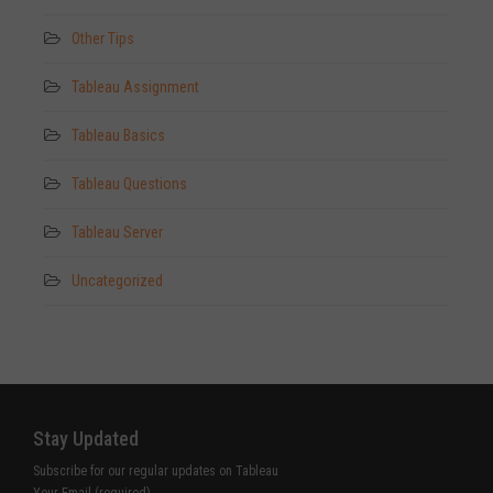
Other Tips
Tableau Assignment
Tableau Basics
Tableau Questions
Tableau Server
Uncategorized
Stay Updated
Subscribe for our regular updates on Tableau