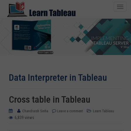
T
o
g
g
l
e
n
1500+ Copies Sold
a
v
i
Data Interpreter in Tableau
g
a
t
i
Cross table in Tableau
o
n
Chandraish Sinha
Leave a comment
Learn Tableau
6,839 views