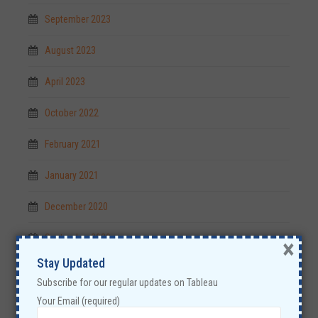
September 2023
August 2023
April 2023
October 2022
February 2021
January 2021
December 2020
September 2020
×
Stay Updated
July 2019
Subscribe for our regular updates on Tableau
May 2019
Your Email (required)