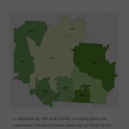
In dashboards, drill down facility provides good user
experience. Using drill down users can go down to the