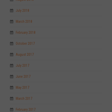
July 2018
March 2018
February 2018
October 2017
August 2017
July 2017
June 2017
May 2017
March 2017
February 2017