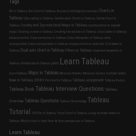
Tags
Charts in
All in Tableau
Bar chart in Tableau
Business Intelligence concepts
Tableau
Color coding in Tableau
Combination Charts in Tableau
Combo Chart in
County and Zipcode level Maps in Tableau
Tableau
county outline on zipcode
maps
Creating a view in Tableau
Creating hierarchies in Tableau
Cross table in Tableau
dataconnection
Data connection in Tableau
Data Interpreter in Tableau
data
manipulation
Data manipulation in Tableau
display charts on selection
Drill down in
Dual axis chart in Tableau
Filters in Tableau
Tableau
Important keywords in
Learn Tableau
joins
Tableau
Introduction to Tableau
Maps in Tableau
LearnTableau
Measure Names
Measure Values
multiple tables
New in Tableau 2018.3
Tableau assignment
Pie chart in Tableau
Tableau Basics
Tableau Interview Questions
Tableau Book
Tableau
Tableau
Tableau Questions
Overview
Tableau Terminology
Tutorial
TDS file in Tableau
Trend Chart in Tableau
using multiple tables in
Tableau
Which chart is right
Year by Year comparison in Tableau
Learn Tableau