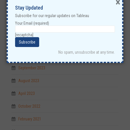
×
Stay Updated
Subscribe for our regular updates on Tableau
Your Email (required)
Archives
[recaptcha]
June 2025
No spam, unsubscribe at any time.
March 2025
September 2023
August 2023
April 2023
October 2022
February 2021