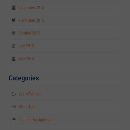
December 2015
November 2015
October 2015
July 2013
May 2013
Categories
Learn Tableau
Other Tips
Tableau Assignment