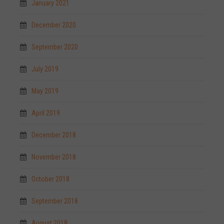
January 2021
December 2020
September 2020
July 2019
May 2019
April 2019
December 2018
November 2018
October 2018
September 2018
August 2018