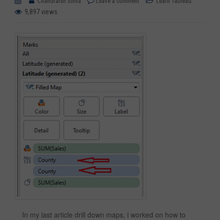
Chandraish Sinha
Leave a comment
Learn Tableau
9,897 views
In my last article drill down maps, i worked on how to