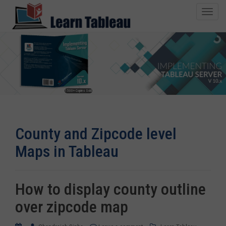
T
o
g
g
l
e
n
1500+ Copies Sold
a
v
i
County and Zipcode level
g
a
Maps in Tableau
t
i
o
How to display county outline
n
over zipcode map