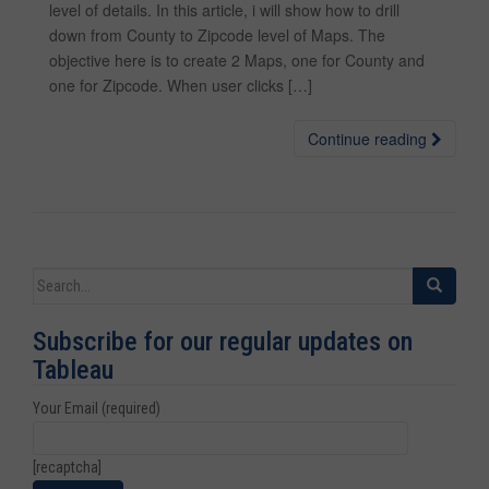
level of details. In this article, i will show how to drill
down from County to Zipcode level of Maps. The
objective here is to create 2 Maps, one for County and
one for Zipcode. When user clicks […]
Continue reading
Search for:
Subscribe for our regular updates on
Tableau
Your Email (required)
[recaptcha]