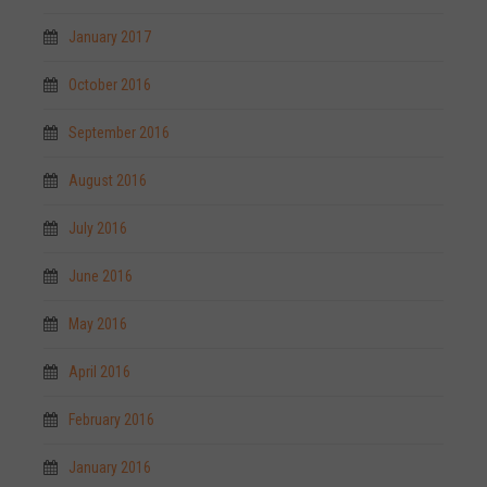
January 2017
October 2016
September 2016
August 2016
July 2016
June 2016
May 2016
April 2016
February 2016
January 2016