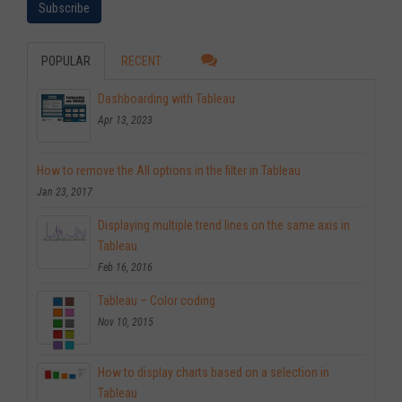
POPULAR
RECENT
Dashboarding with Tableau
Apr 13, 2023
How to remove the All options in the filter in Tableau
Jan 23, 2017
Displaying multiple trend lines on the same axis in
Tableau
Feb 16, 2016
Tableau – Color coding
Nov 10, 2015
How to display charts based on a selection in
Tableau