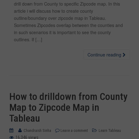
drill down from County to specific Zipcode map. In this
article i will discuss how to create county
outline/boundary over zipcode map in Tableau.
Sometimes Zipcodes overlap between the counties and
in such scenarios it is important to see the county
outlines. If […]
Continue reading
How to drilldown from County
Map to Zipcode Map in
Tableau
Chandraish Sinha
Leave a comment
Learn Tableau
16,346 views