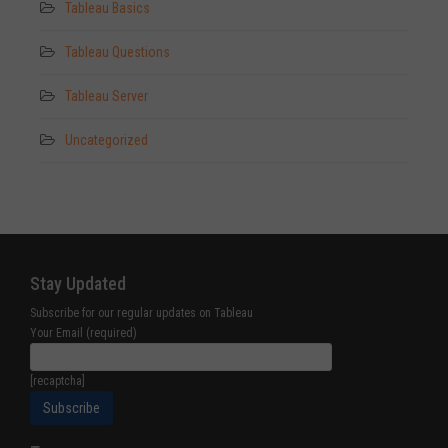
Tableau Basics
Tableau Questions
Tableau Server
Uncategorized
Stay Updated
Subscribe for our regular updates on Tableau
Your Email (required)
[recaptcha]