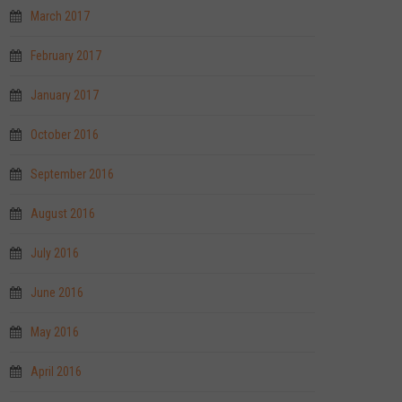
March 2017
February 2017
January 2017
October 2016
September 2016
August 2016
July 2016
June 2016
May 2016
April 2016