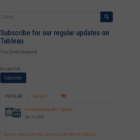
Search for:
Subscribe for our regular updates on
Tableau
Your Email (required)
[recaptcha]
POPULAR
RECENT
Dashboarding with Tableau
Apr 13, 2023
How to remove the All options in the filter in Tableau