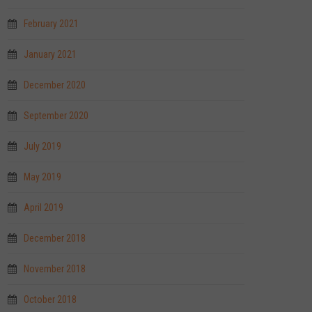
February 2021
January 2021
December 2020
September 2020
July 2019
May 2019
April 2019
December 2018
November 2018
October 2018