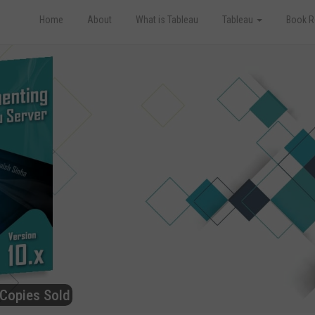
Home
About
What is Tableau
Tableau
Book R
Copies Sold