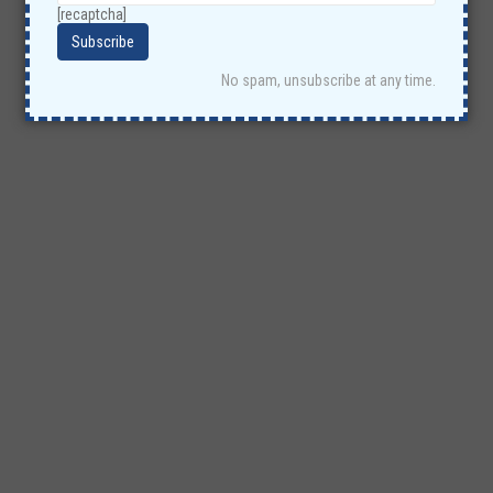
[recaptcha]
No spam, unsubscribe at any time.