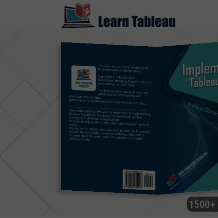
1500+ 