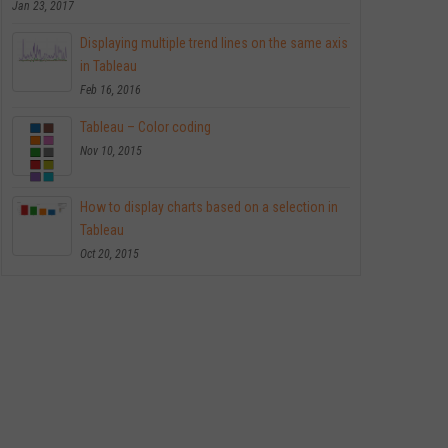
Jan 23, 2017
Displaying multiple trend lines on the same axis
in Tableau
Feb 16, 2016
Tableau – Color coding
Nov 10, 2015
How to display charts based on a selection in
Tableau
Oct 20, 2015