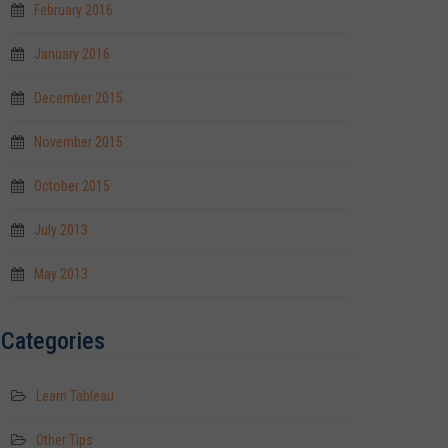
February 2016
January 2016
December 2015
November 2015
October 2015
July 2013
May 2013
Categories
Learn Tableau
Other Tips