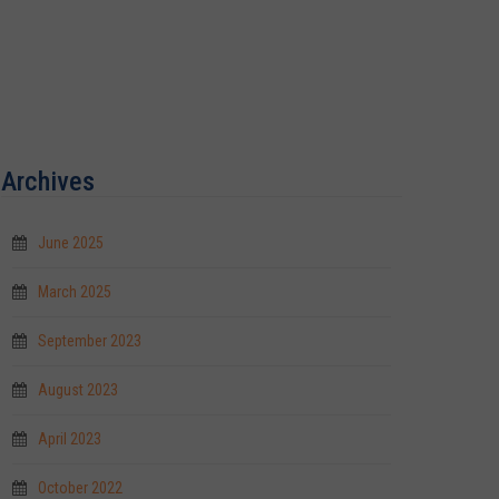
Archives
June 2025
March 2025
September 2023
August 2023
April 2023
October 2022