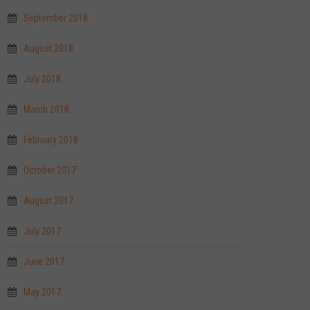
September 2018
August 2018
July 2018
March 2018
February 2018
October 2017
August 2017
July 2017
June 2017
May 2017