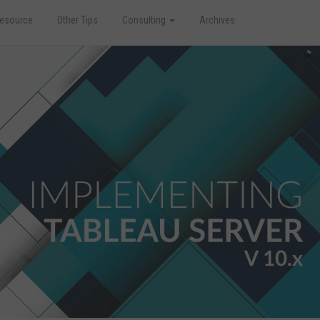
esource
Other Tips
Consulting
Archives