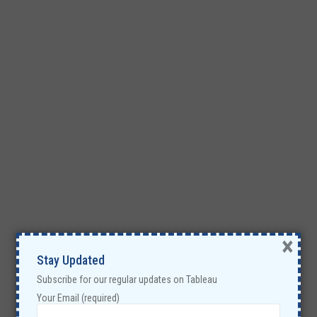
×
Stay Updated
Subscribe for our regular updates on Tableau
Your Email (required)