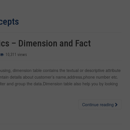
cepts
ics – Dimension and Fact
10,311 views
ing, dimension table contains the textual or descriptive attribute
ontain details about customer’s name,address,phone number etc.
filter and group the data.Dimension table also help you by looking
Continue reading