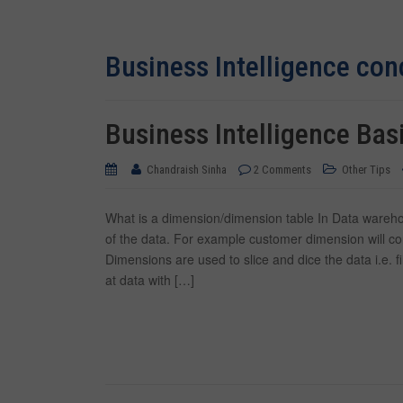
Business Intelligence con
Business Intelligence Bas
Chandraish Sinha
2 Comments
Other Tips
What is a dimension/dimension table In Data warehous
of the data. For example customer dimension will c
Dimensions are used to slice and dice the data i.e. 
at data with […]