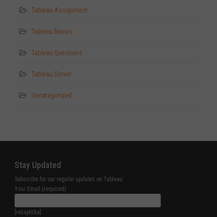
Tableau Assignment
Tableau Basics
Tableau Questions
Tableau Server
Uncategorized
Stay Updated
Subscribe for our regular updates on Tableau
Your Email (required)
[recaptcha]