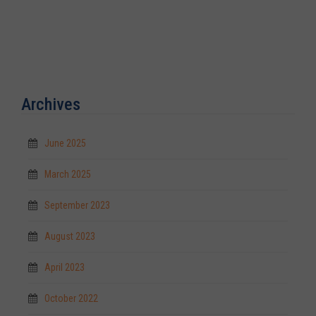
Archives
June 2025
March 2025
September 2023
August 2023
April 2023
October 2022