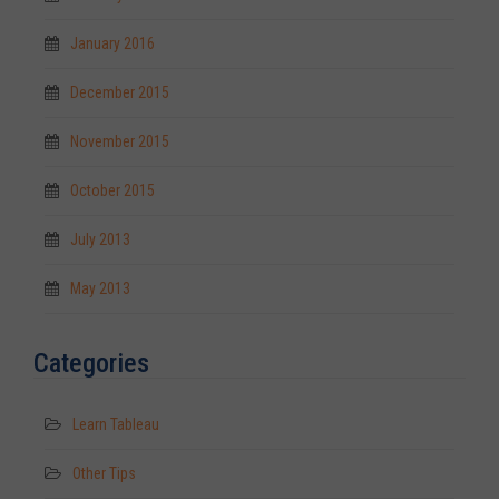
January 2016
December 2015
November 2015
October 2015
July 2013
May 2013
Categories
Learn Tableau
Other Tips