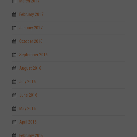
March 2017
February 2017
January 2017
October 2016
September 2016
August 2016
July 2016
June 2016
May 2016
April 2016
February 2016