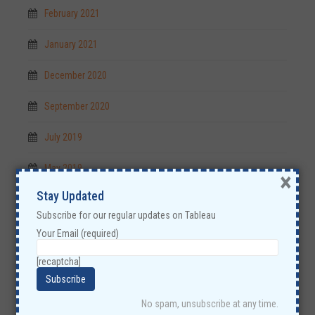
February 2021
January 2021
December 2020
September 2020
July 2019
May 2019
×
Stay Updated
April 2019
Subscribe for our regular updates on Tableau
December 2018
Your Email (required)
November 2018
[recaptcha]
October 2018
No spam, unsubscribe at any time.