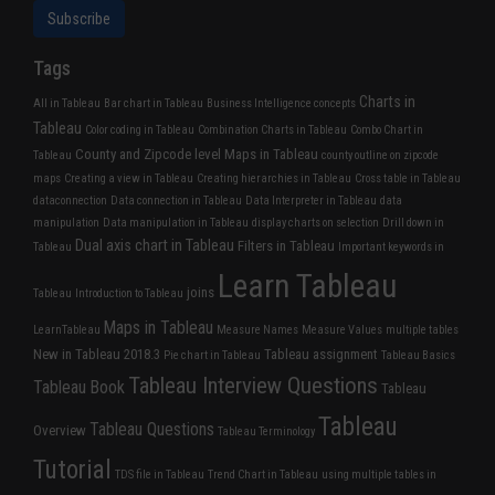
Tags
Charts in
All in Tableau
Bar chart in Tableau
Business Intelligence concepts
Tableau
Color coding in Tableau
Combination Charts in Tableau
Combo Chart in
County and Zipcode level Maps in Tableau
Tableau
county outline on zipcode
maps
Creating a view in Tableau
Creating hierarchies in Tableau
Cross table in Tableau
dataconnection
Data connection in Tableau
Data Interpreter in Tableau
data
manipulation
Data manipulation in Tableau
display charts on selection
Drill down in
Dual axis chart in Tableau
Filters in Tableau
Tableau
Important keywords in
Learn Tableau
joins
Tableau
Introduction to Tableau
Maps in Tableau
LearnTableau
Measure Names
Measure Values
multiple tables
New in Tableau 2018.3
Tableau assignment
Pie chart in Tableau
Tableau Basics
Tableau Interview Questions
Tableau Book
Tableau
Tableau
Tableau Questions
Overview
Tableau Terminology
Tutorial
TDS file in Tableau
Trend Chart in Tableau
using multiple tables in