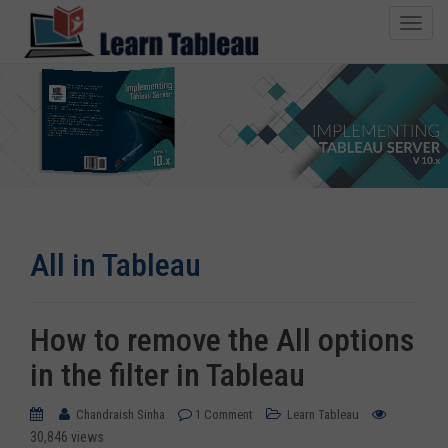
T
o
g
g
l
e
n
1500+ Copies Sold
a
v
i
All in Tableau
g
a
t
i
How to remove the All options
o
in the filter in Tableau
n
Chandraish Sinha
1 Comment
Learn Tableau
30,846 views