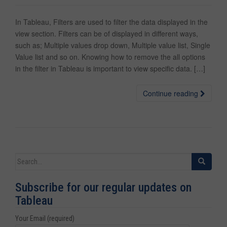
In Tableau, Filters are used to filter the data displayed in the
view section. Filters can be of displayed in different ways,
such as; Multiple values drop down, Multiple value list, Single
Value list and so on. Knowing how to remove the all options
in the filter in Tableau is important to view specific data. […]
Continue reading
Search for:
Subscribe for our regular updates on
Tableau
Your Email (required)