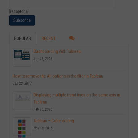
[recaptcha]
POPULAR
RECENT
Dashboarding with Tableau
Apr 13, 2023
How to remove the All options in the filter in Tableau
Jan 23, 2017
Displaying multiple trend lines on the same axis in
Tableau
Feb 16, 2016
Tableau – Color coding
Nov 10, 2015