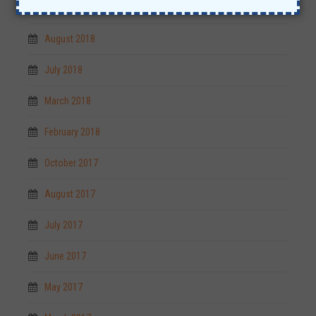
September 2018
August 2018
July 2018
March 2018
February 2018
October 2017
August 2017
July 2017
June 2017
May 2017