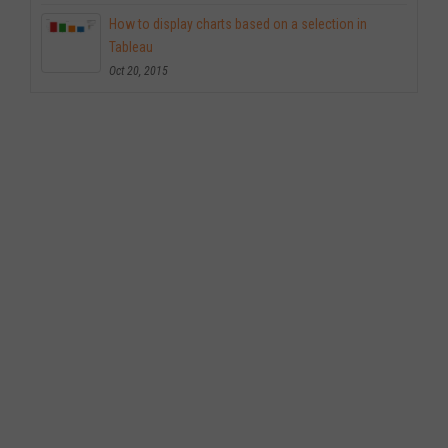
How to display charts based on a selection in
Tableau
Oct 20, 2015