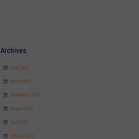
Archives
June 2025
March 2025
September 2023
August 2023
April 2023
October 2022