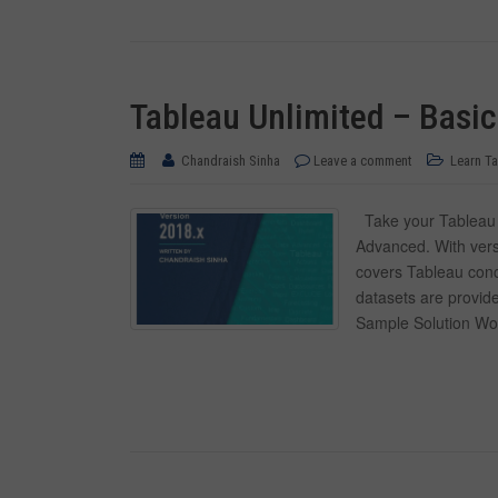
Tableau Unlimited – Basi
Chandraish Sinha
Leave a comment
Learn T
Take your Tableau k
Advanced. With vers
covers Tableau conc
datasets are provide
Sample Solution Wo