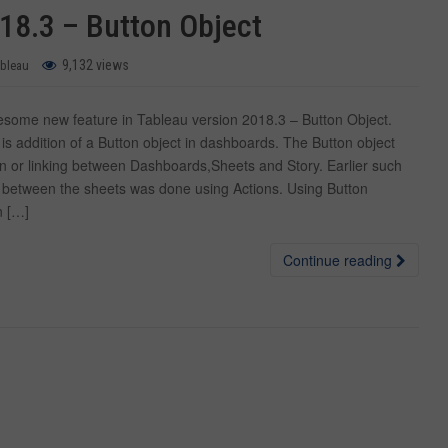
18.3 – Button Object
9,132 views
ableau
ome new feature in Tableau version 2018.3 – Button Object.
is addition of a Button object in dashboards. The Button object
on or linking between Dashboards,Sheets and Story. Earlier such
ng between the sheets was done using Actions. Using Button
n […]
Continue reading