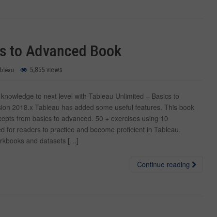
cs to Advanced Book
5,855 views
ableau
nowledge to next level with Tableau Unlimited – Basics to
ion 2018.x Tableau has added some useful features. This book
epts from basics to advanced. 50 + exercises using 10
d for readers to practice and become proficient in Tableau.
rkbooks and datasets […]
Continue reading