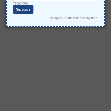
[recaptcha]
No spam, unsubscribe at any time.