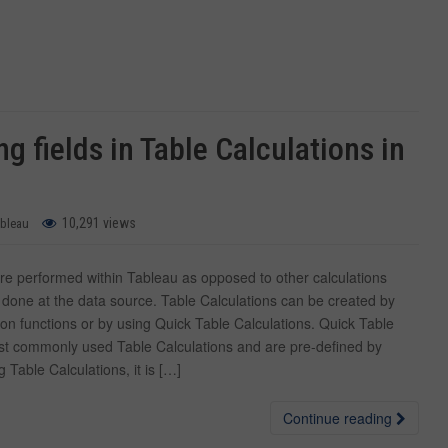
g fields in Table Calculations in
10,291 views
ableau
are performed within Tableau as opposed to other calculations
 done at the data source. Table Calculations can be created by
ion functions or by using Quick Table Calculations. Quick Table
st commonly used Table Calculations and are pre-defined by
Table Calculations, it is […]
Continue reading