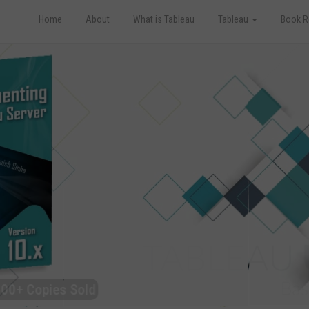
Home
About
What is Tableau
Tableau
Book R
Copies Sold