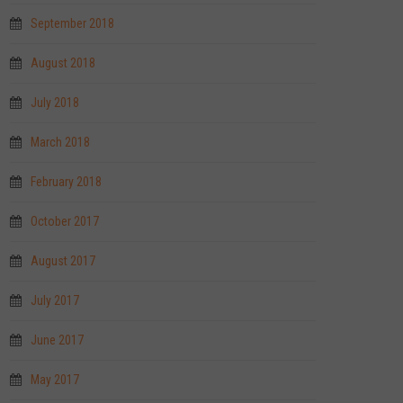
September 2018
August 2018
July 2018
March 2018
February 2018
October 2017
August 2017
July 2017
June 2017
May 2017