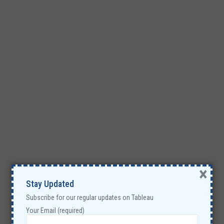
×
Stay Updated
Subscribe for our regular updates on Tableau
Your Email (required)