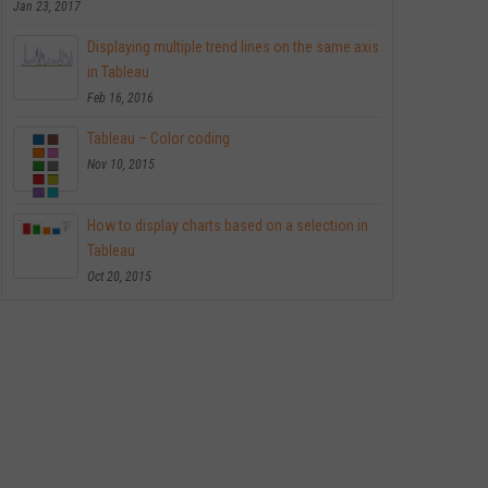
Jan 23, 2017
Displaying multiple trend lines on the same axis
in Tableau
Feb 16, 2016
Tableau – Color coding
Nov 10, 2015
How to display charts based on a selection in
Tableau
Oct 20, 2015