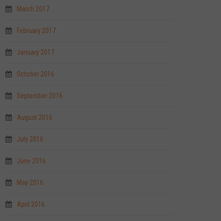
March 2017
February 2017
January 2017
October 2016
September 2016
August 2016
July 2016
June 2016
May 2016
April 2016