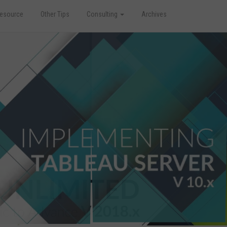
esource
Other Tips
Consulting
Archives