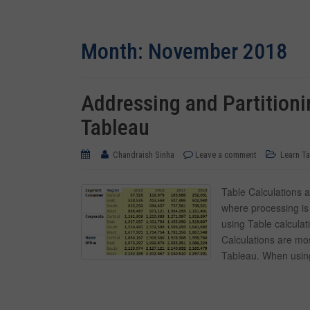
Month:
November 2018
Addressing and Partitionin
Tableau
Chandraish Sinha
Leave a comment
Learn T
Table Calculations 
where processing is
using Table calculat
Calculations are mo
Tableau. When using 