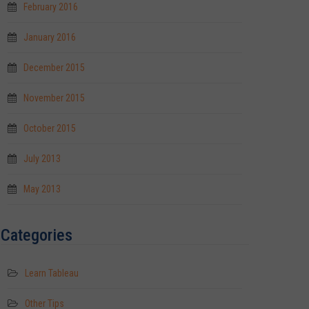
February 2016
January 2016
December 2015
November 2015
October 2015
July 2013
May 2013
Categories
Learn Tableau
Other Tips