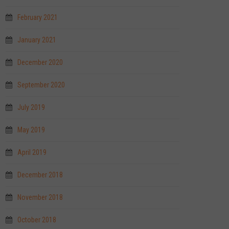
February 2021
January 2021
December 2020
September 2020
July 2019
May 2019
April 2019
December 2018
November 2018
October 2018