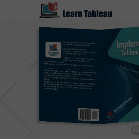
1500+ 