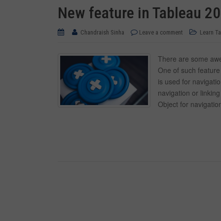
New feature in Tableau 20
Chandraish Sinha
Leave a comment
Learn T
There are some awes
One of such feature 
is used for navigati
navigation or linki
Object for navigatio