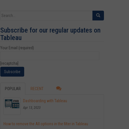
Search for:
Subscribe for our regular updates on
Tableau
Your Email (required)
[recaptcha]
POPULAR
RECENT
Dashboarding with Tableau
Apr 13, 2023
How to remove the All options in the filter in Tableau