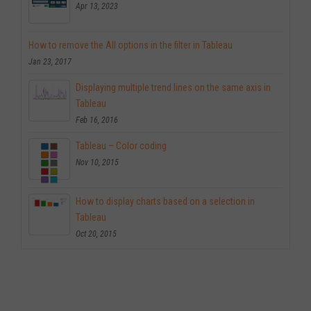
Apr 13, 2023
How to remove the All options in the filter in Tableau
Jan 23, 2017
Displaying multiple trend lines on the same axis in
Tableau
Feb 16, 2016
Tableau – Color coding
Nov 10, 2015
How to display charts based on a selection in
Tableau
Oct 20, 2015