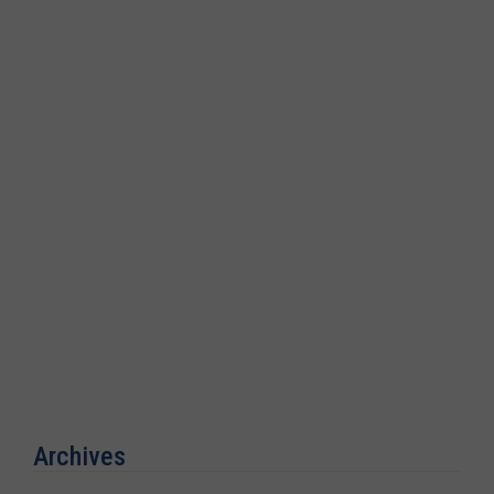
Archives