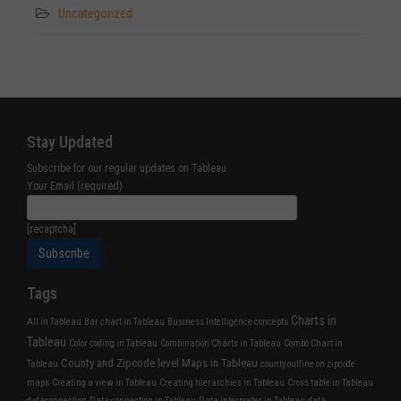
Uncategorized
Stay Updated
Subscribe for our regular updates on Tableau
Your Email (required)
[recaptcha]
Tags
Charts in
All in Tableau
Bar chart in Tableau
Business Intelligence concepts
Tableau
Color coding in Tableau
Combination Charts in Tableau
Combo Chart in
County and Zipcode level Maps in Tableau
Tableau
county outline on zipcode
maps
Creating a view in Tableau
Creating hierarchies in Tableau
Cross table in Tableau
dataconnection
Data connection in Tableau
Data Interpreter in Tableau
data