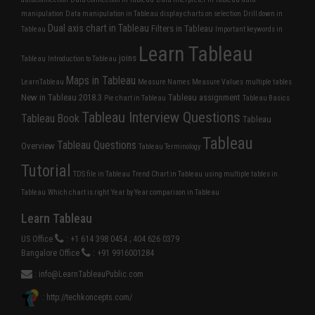
manipulation
Data manipulation in Tableau
display charts on selection
Drill down in
Dual axis chart in Tableau
Filters in Tableau
Tableau
Important keywords in
Learn Tableau
joins
Tableau
Introduction to Tableau
Maps in Tableau
LearnTableau
Measure Names
Measure Values
multiple tables
New in Tableau 2018.3
Tableau assignment
Pie chart in Tableau
Tableau Basics
Tableau Interview Questions
Tableau Book
Tableau
Tableau
Tableau Questions
Overview
Tableau Terminology
Tutorial
TDS file in Tableau
Trend Chart in Tableau
using multiple tables in
Tableau
Which chart is right
Year by Year comparison in Tableau
Learn Tableau
US Office
: +1 614 398 0454 ; 404 626 0379
Bangalore Office
: +91 9916001284
:
info@LearnTableauPublic.com
: http://techkoncepts.com/