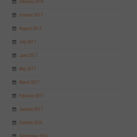
February 2018
October 2017
August 2017
July 2017
June 2017
May 2017
March 2017
February 2017
January 2017
October 2016
September 2016