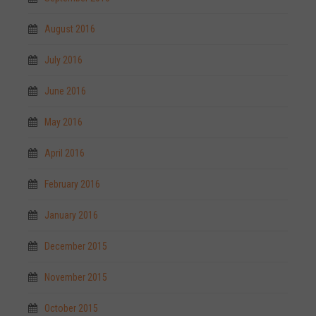
August 2016
July 2016
June 2016
May 2016
April 2016
February 2016
January 2016
December 2015
November 2015
October 2015