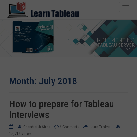
T
o
g
g
l
e
n
1500+ Copies Sold
a
v
i
Month:
July 2018
g
a
t
i
How to prepare for Tableau
o
Interviews
n
Chandraish Sinha
6 Comments
Learn Tableau
15,715 views