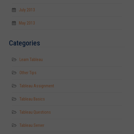
July 2013
May 2013
Categories
Learn Tableau
Other Tips
Tableau Assignment
Tableau Basics
Tableau Questions
Tableau Server