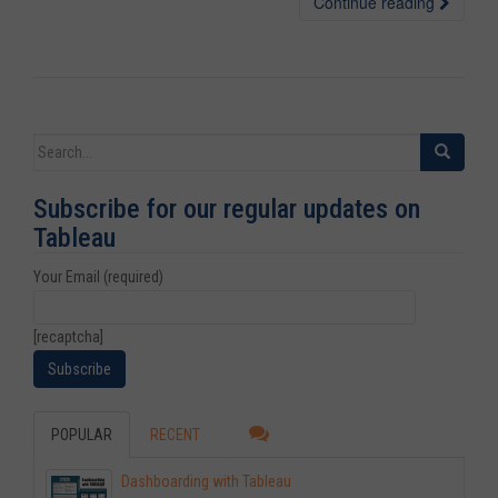
Continue reading
Search for:
Subscribe for our regular updates on
Tableau
Your Email (required)
[recaptcha]
POPULAR
RECENT
Dashboarding with Tableau