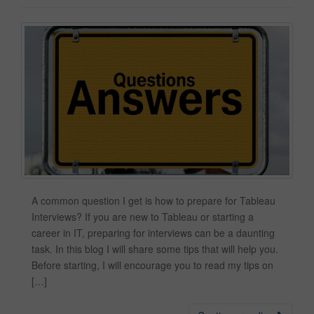
A common question I get is how to prepare for Tableau
Interviews? If you are new to Tableau or starting a
career in IT, preparing for interviews can be a daunting
task. In this blog I will share some tips that will help you.
Before starting, I will encourage you to read my tips on
[…]