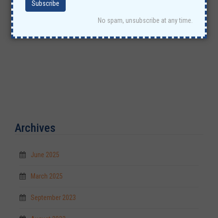
No spam, unsubscribe at any time.
Archives
June 2025
March 2025
September 2023