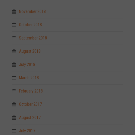
November 2018
October 2018
September 2018
August 2018
July 2018
March 2018
February 2018
October 2017
August 2017
July 2017