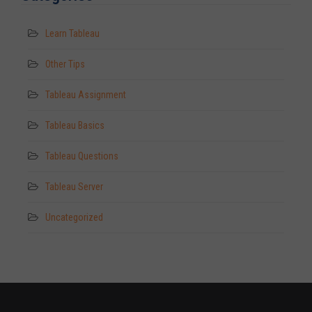
Learn Tableau
Other Tips
Tableau Assignment
Tableau Basics
Tableau Questions
Tableau Server
Uncategorized