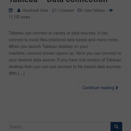
Chandraish Sinha
1 Comment
Learn Tableau
11,105 views
Tableau can connect to variety of data sources. It can
connect to excel files,relational data bases and many more.
When you launch Tableau desktop on your
machine, connect screen opens up. Here you can connect to
your desired data source. If you have trial version of Tableau
desktop then you can just connect to file based data sources.
With […]
Continue reading
Search for: