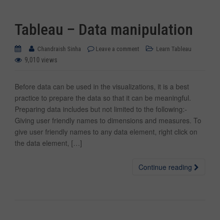
Tableau – Data manipulation
Chandraish Sinha
Leave a comment
Learn Tableau
9,010 views
Before data can be used in the visualizations, it is a best
practice to prepare the data so that it can be meaningful.
Preparing data includes but not limited to the following:-
Giving user friendly names to dimensions and measures. To
give user friendly names to any data element, right click on
the data element, […]
Continue reading