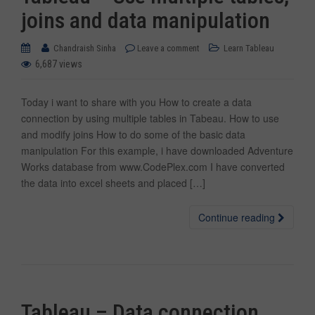
joins and data manipulation
Chandraish Sinha
Leave a comment
Learn Tableau
6,687 views
Today i want to share with you How to create a data
connection by using multiple tables in Tabeau. How to use
and modify joins How to do some of the basic data
manipulation For this example, i have downloaded Adventure
Works database from www.CodePlex.com I have converted
the data into excel sheets and placed […]
Continue reading
Tableau – Data connection