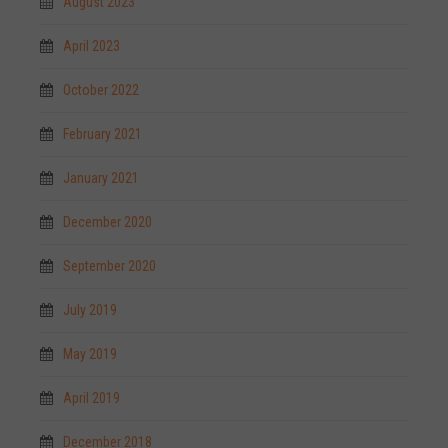
August 2023
April 2023
October 2022
February 2021
January 2021
December 2020
September 2020
July 2019
May 2019
April 2019
December 2018