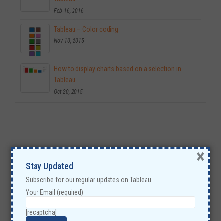
Feb 16, 2016
Tableau – Color coding
Nov 10, 2015
How to display charts based on a selection in
Tableau
Oct 20, 2015
×
Stay Updated
Subscribe for our regular updates on Tableau
Your Email (required)
[recaptcha]