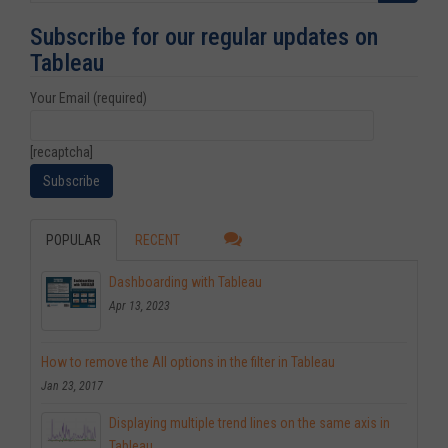
Subscribe for our regular updates on
Tableau
Your Email (required)
[recaptcha]
POPULAR
RECENT
Dashboarding with Tableau
Apr 13, 2023
How to remove the All options in the filter in Tableau
Jan 23, 2017
Displaying multiple trend lines on the same axis in
Tableau