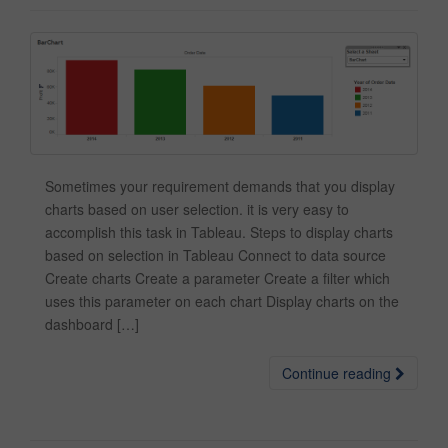
Sometimes your requirement demands that you display
charts based on user selection. it is very easy to
accomplish this task in Tableau. Steps to display charts
based on selection in Tableau Connect to data source
Create charts Create a parameter Create a filter which
uses this parameter on each chart Display charts on the
dashboard […]
Continue reading