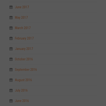
June 2017
May 2017
March 2017
February 2017
January 2017
October 2016
September 2016
August 2016
July 2016
June 2016