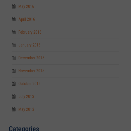
May 2016
April 2016
February 2016
January 2016
December 2015
November 2015
October 2015
July 2013
May 2013
Categories