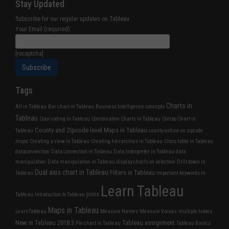
Stay Updated
Subscribe for our regular updates on Tableau
Your Email (required)
[recaptcha]
Tags
Charts in
All in Tableau
Bar chart in Tableau
Business Intelligence concepts
Tableau
Color coding in Tableau
Combination Charts in Tableau
Combo Chart in
County and Zipcode level Maps in Tableau
Tableau
county outline on zipcode
maps
Creating a view in Tableau
Creating hierarchies in Tableau
Cross table in Tableau
dataconnection
Data connection in Tableau
Data Interpreter in Tableau
data
manipulation
Data manipulation in Tableau
display charts on selection
Drill down in
Dual axis chart in Tableau
Filters in Tableau
Tableau
Important keywords in
Learn Tableau
joins
Tableau
Introduction to Tableau
Maps in Tableau
LearnTableau
Measure Names
Measure Values
multiple tables
New in Tableau 2018.3
Tableau assignment
Pie chart in Tableau
Tableau Basics