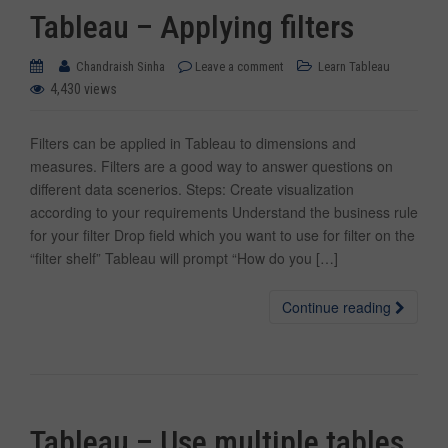
Tableau – Applying filters
Chandraish Sinha
Leave a comment
Learn Tableau
4,430 views
Filters can be applied in Tableau to dimensions and
measures. Filters are a good way to answer questions on
different data scenerios. Steps: Create visualization
according to your requirements Understand the business rule
for your filter Drop field which you want to use for filter on the
“filter shelf” Tableau will prompt “How do you […]
Continue reading
Tableau – Use multiple tables,