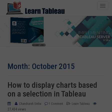
T
o
g
g
l
e
n
1500+ Copies Sold
a
v
i
Month:
October 2015
g
a
t
i
How to display charts based
o
on a selection in Tableau
n
Chandraish Sinha
1 Comment
Learn Tableau
27,434 views